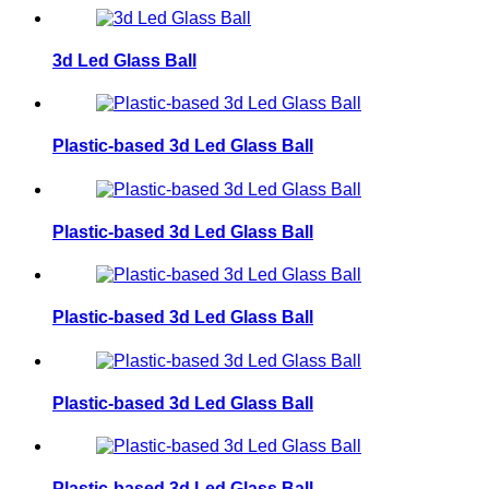
3d Led Glass Ball
Plastic-based 3d Led Glass Ball
Plastic-based 3d Led Glass Ball
Plastic-based 3d Led Glass Ball
Plastic-based 3d Led Glass Ball
Plastic-based 3d Led Glass Ball