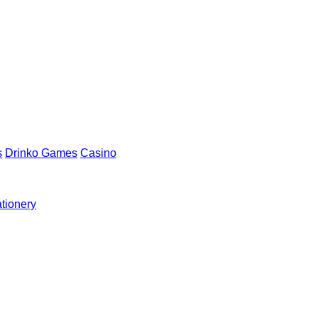
s
Drinko Games
Casino
ationery