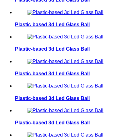
Plastic-based 3d Led Glass Ball
Plastic-based 3d Led Glass Ball
Plastic-based 3d Led Glass Ball
Plastic-based 3d Led Glass Ball
Plastic-based 3d Led Glass Ball