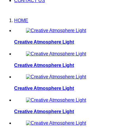
CONTACT US
HOME
Creative Atmosphere Light
Creative Atmosphere Light
Creative Atmosphere Light
Creative Atmosphere Light