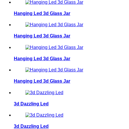
Hanging Led 3d Glass Jar
Hanging Led 3d Glass Jar
Hanging Led 3d Glass Jar
Hanging Led 3d Glass Jar
3d Dazzling Led
3d Dazzling Led