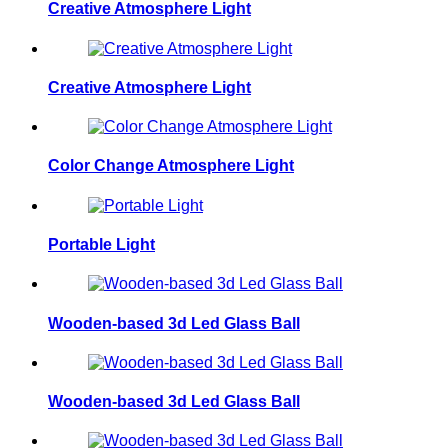
Creative Atmosphere Light
Creative Atmosphere Light
Color Change Atmosphere Light
Portable Light
Wooden-based 3d Led Glass Ball
Wooden-based 3d Led Glass Ball