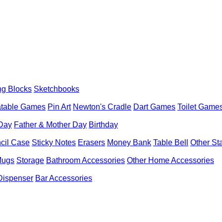
ng Blocks
Sketchbooks
latable Games
Pin Art
Newton's Cradle
Dart Games
Toilet Game
 Day
Father & Mother Day
Birthday
cil Case
Sticky Notes
Erasers
Money Bank
Table Bell
Other St
Mugs
Storage
Bathroom Accessories
Other Home Accessories
Dispenser
Bar Accessories