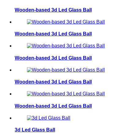
Wooden-based 3d Led Glass Ball
Wooden-based 3d Led Glass Ball
Wooden-based 3d Led Glass Ball
Wooden-based 3d Led Glass Ball
Wooden-based 3d Led Glass Ball
3d Led Glass Ball