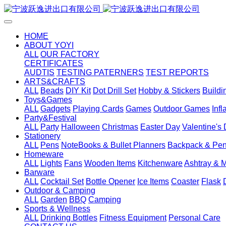
HOME
ABOUT YOYI
ALL
OUR FACTORY
CERTIFICATES
AUDTIS
TESTING PATERNERS
TEST REPORTS
ARTS&CRAFTS
ALL
Beads
DIY Kit
Dot Drill Set
Hobby & Stickers
Buildi
Toys&Games
ALL
Gadgets
Playing Cards
Games
Outdoor Games
Inf
Party&Festival
ALL
Party
Halloween
Christmas
Easter Day
Valentine's
Stationery
ALL
Pens
NoteBooks & Bullet Planners
Backpack & Pen
Homeware
ALL
Lights
Fans
Wooden Items
Kitchenware
Ashtray & 
Barware
ALL
Cocktail Set
Bottle Opener
Ice Items
Coaster
Flask
Outdoor & Camping
ALL
Garden
BBQ
Camping
Sports & Wellness
ALL
Drinking Bottles
Fitness Equipment
Personal Care