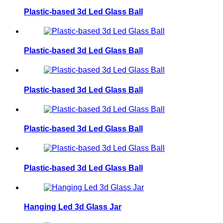
Plastic-based 3d Led Glass Ball
Plastic-based 3d Led Glass Ball
Plastic-based 3d Led Glass Ball
Plastic-based 3d Led Glass Ball
Plastic-based 3d Led Glass Ball
Hanging Led 3d Glass Jar