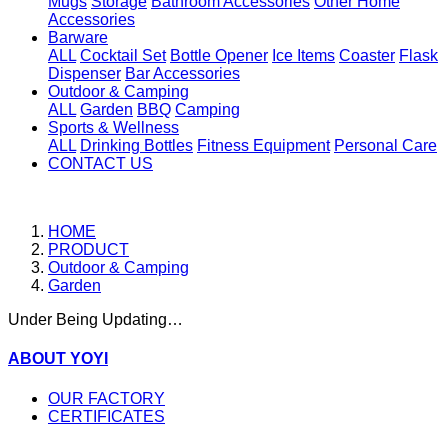
Mugs
Storage
Bathroom Accessories
Other Home
Accessories
Barware
ALL
Cocktail Set
Bottle Opener
Ice Items
Coaster
Flask
Dispenser
Bar Accessories
Outdoor & Camping
ALL
Garden
BBQ
Camping
Sports & Wellness
ALL
Drinking Bottles
Fitness Equipment
Personal Care
CONTACT US
HOME
PRODUCT
Outdoor & Camping
Garden
Under Being Updating…
ABOUT YOYI
OUR FACTORY
CERTIFICATES