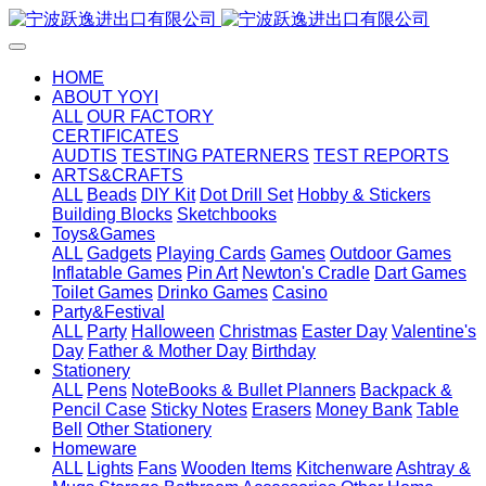
HOME
ABOUT YOYI
ALL
OUR FACTORY
CERTIFICATES
AUDTIS
TESTING PATERNERS
TEST REPORTS
ARTS&CRAFTS
ALL
Beads
DIY Kit
Dot Drill Set
Hobby & Stickers
Building Blocks
Sketchbooks
Toys&Games
ALL
Gadgets
Playing Cards
Games
Outdoor Games
Inflatable Games
Pin Art
Newton's Cradle
Dart Games
Toilet Games
Drinko Games
Casino
Party&Festival
ALL
Party
Halloween
Christmas
Easter Day
Valentine's
Day
Father & Mother Day
Birthday
Stationery
ALL
Pens
NoteBooks & Bullet Planners
Backpack &
Pencil Case
Sticky Notes
Erasers
Money Bank
Table
Bell
Other Stationery
Homeware
ALL
Lights
Fans
Wooden Items
Kitchenware
Ashtray &