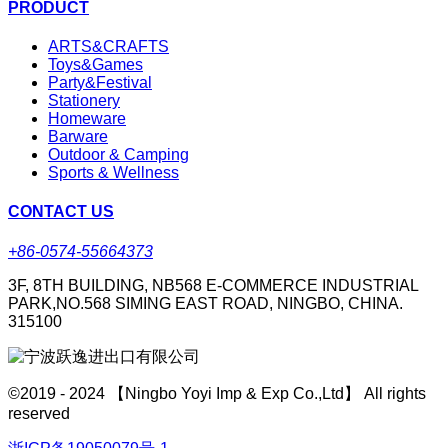
PRODUCT
ARTS&CRAFTS
Toys&Games
Party&Festival
Stationery
Homeware
Barware
Outdoor & Camping
Sports & Wellness
CONTACT US
+86-0574-55664373
3F, 8TH BUILDING, NB568 E-COMMERCE INDUSTRIAL
PARK,NO.568 SIMING EAST ROAD, NINGBO, CHINA.
315100
©2019 - 2024 【Ningbo Yoyi Imp & Exp Co.,Ltd】 All rights
reserved