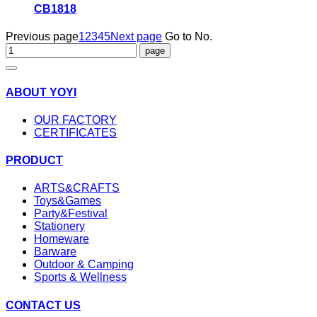
CB1818
Previous page
1
2
3
4
5
Next page
Go to No.
ABOUT YOYI
OUR FACTORY
CERTIFICATES
PRODUCT
ARTS&CRAFTS
Toys&Games
Party&Festival
Stationery
Homeware
Barware
Outdoor & Camping
Sports & Wellness
CONTACT US