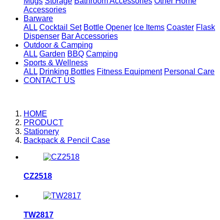
Mugs
Storage
Bathroom Accessories
Other Home
Accessories
Barware
ALL
Cocktail Set
Bottle Opener
Ice Items
Coaster
Flask
Dispenser
Bar Accessories
Outdoor & Camping
ALL
Garden
BBQ
Camping
Sports & Wellness
ALL
Drinking Bottles
Fitness Equipment
Personal Care
CONTACT US
HOME
PRODUCT
Stationery
Backpack & Pencil Case
CZ2518
TW2817