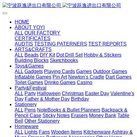
HOME
ABOUT YOYI
ALL
OUR FACTORY
CERTIFICATES
AUDTIS
TESTING PATERNERS
TEST REPORTS
ARTS&CRAFTS
ALL
Beads
DIY Kit
Dot Drill Set
Hobby & Stickers
Building Blocks
Sketchbooks
Toys&Games
ALL
Gadgets
Playing Cards
Games
Outdoor Games
Inflatable Games
Pin Art
Newton's Cradle
Dart Games
Toilet Games
Drinko Games
Casino
Party&Festival
ALL
Party
Halloween
Christmas
Easter Day
Valentine's
Day
Father & Mother Day
Birthday
Stationery
ALL
Pens
NoteBooks & Bullet Planners
Backpack &
Pencil Case
Sticky Notes
Erasers
Money Bank
Table
Bell
Other Stationery
Homeware
ALL
Lights
Fans
Wooden Items
Kitchenware
Ashtray &