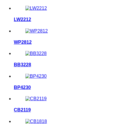
LW2212
WP2812
BB3228
BP4230
CB2119