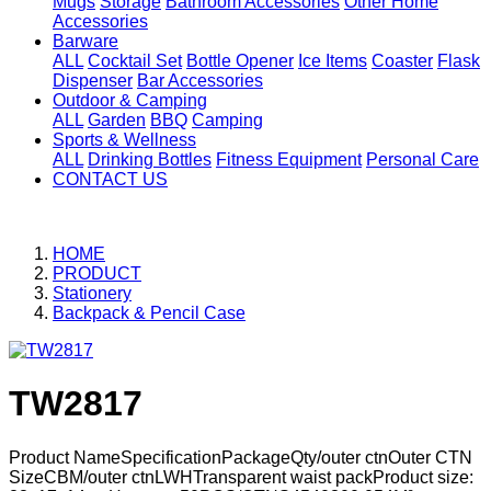
Mugs
Storage
Bathroom Accessories
Other Home
Accessories
Barware
ALL
Cocktail Set
Bottle Opener
Ice Items
Coaster
Flask
Dispenser
Bar Accessories
Outdoor & Camping
ALL
Garden
BBQ
Camping
Sports & Wellness
ALL
Drinking Bottles
Fitness Equipment
Personal Care
CONTACT US
HOME
PRODUCT
Stationery
Backpack & Pencil Case
TW2817
Product NameSpecificationPackageQty/outer ctnOuter CTN
SizeCBM/outer ctnLWHTransparent waist packProduct size: