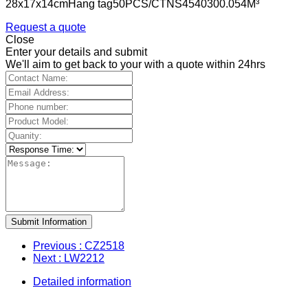
28x17x14cmHang tag50PCS/CTNS4540300.054M³
Request a quote
Close
Enter your details and submit
We'll aim to get back to your with a quote within 24hrs
Submit Information
Previous
: CZ2518
Next
: LW2212
Detailed information