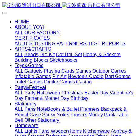
HOME
ABOUT YOYI
ALL
OUR FACTORY
CERTIFICATES
AUDTIS
TESTING PATERNERS
TEST REPORTS
ARTS&CRAFTS
ALL
Beads
DIY Kit
Dot Drill Set
Hobby & Stickers
Building Blocks
Sketchbooks
Toys&Games
ALL
Gadgets
Playing Cards
Games
Outdoor Games
Inflatable Games
Pin Art
Newton's Cradle
Dart Games
Toilet Games
Drinko Games
Casino
Party&Festival
ALL
Party
Halloween
Christmas
Easter Day
Valentine's
Day
Father & Mother Day
Birthday
Stationery
ALL
Pens
NoteBooks & Bullet Planners
Backpack &
Pencil Case
Sticky Notes
Erasers
Money Bank
Table
Bell
Other Stationery
Homeware
ALL
Lights
Fans
Wooden Items
Kitchenware
Ashtray &