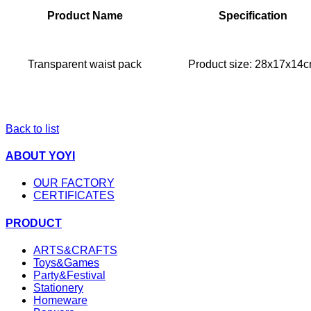
Product Name
Specification
Transparent waist pack
Product size: 28x17x14
Back to list
ABOUT YOYI
OUR FACTORY
CERTIFICATES
PRODUCT
ARTS&CRAFTS
Toys&Games
Party&Festival
Stationery
Homeware