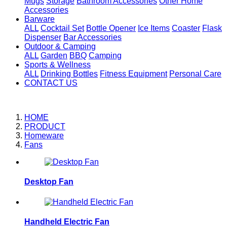
Mugs
Storage
Bathroom Accessories
Other Home
Accessories
Barware
ALL
Cocktail Set
Bottle Opener
Ice Items
Coaster
Flask
Dispenser
Bar Accessories
Outdoor & Camping
ALL
Garden
BBQ
Camping
Sports & Wellness
ALL
Drinking Bottles
Fitness Equipment
Personal Care
CONTACT US
HOME
PRODUCT
Homeware
Fans
Desktop Fan
Handheld Electric Fan