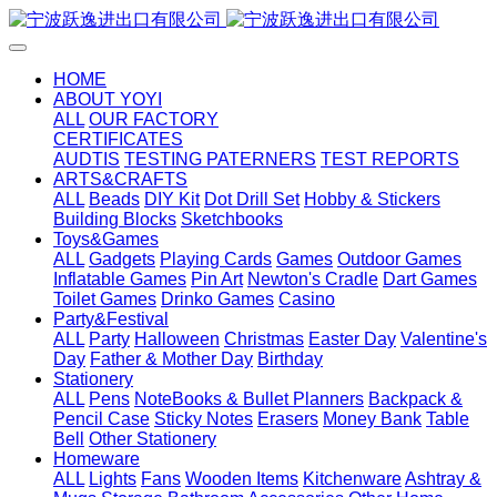
HOME
ABOUT YOYI
ALL
OUR FACTORY
CERTIFICATES
AUDTIS
TESTING PATERNERS
TEST REPORTS
ARTS&CRAFTS
ALL
Beads
DIY Kit
Dot Drill Set
Hobby & Stickers
Building Blocks
Sketchbooks
Toys&Games
ALL
Gadgets
Playing Cards
Games
Outdoor Games
Inflatable Games
Pin Art
Newton's Cradle
Dart Games
Toilet Games
Drinko Games
Casino
Party&Festival
ALL
Party
Halloween
Christmas
Easter Day
Valentine's
Day
Father & Mother Day
Birthday
Stationery
ALL
Pens
NoteBooks & Bullet Planners
Backpack &
Pencil Case
Sticky Notes
Erasers
Money Bank
Table
Bell
Other Stationery
Homeware
ALL
Lights
Fans
Wooden Items
Kitchenware
Ashtray &