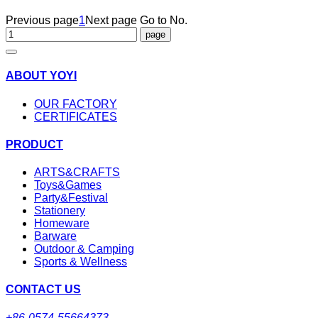
Previous page
1
Next page
Go to No.
ABOUT YOYI
OUR FACTORY
CERTIFICATES
PRODUCT
ARTS&CRAFTS
Toys&Games
Party&Festival
Stationery
Homeware
Barware
Outdoor & Camping
Sports & Wellness
CONTACT US
+86-0574-55664373