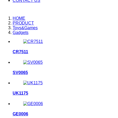
CONTACT US
HOME
PRODUCT
Toys&Games
Gadgets
CR7511
SV0065
UK1175
GE0006