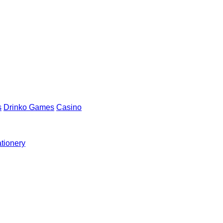
s
Drinko Games
Casino
ationery