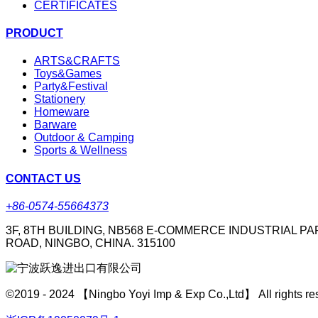
CERTIFICATES
PRODUCT
ARTS&CRAFTS
Toys&Games
Party&Festival
Stationery
Homeware
Barware
Outdoor & Camping
Sports & Wellness
CONTACT US
+86-0574-55664373
3F, 8TH BUILDING, NB568 E-COMMERCE INDUSTRIAL PA
ROAD, NINGBO, CHINA. 315100
©2019 - 2024 【Ningbo Yoyi Imp & Exp Co.,Ltd】 All rights re