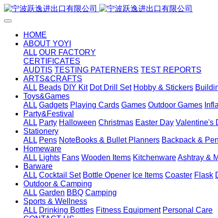
HOME
ABOUT YOYI
ALL
OUR FACTORY
CERTIFICATES
AUDTIS
TESTING PATERNERS
TEST REPORTS
ARTS&CRAFTS
ALL
Beads
DIY Kit
Dot Drill Set
Hobby & Stickers
Buildi
Toys&Games
ALL
Gadgets
Playing Cards
Games
Outdoor Games
Inf
Party&Festival
ALL
Party
Halloween
Christmas
Easter Day
Valentine's
Stationery
ALL
Pens
NoteBooks & Bullet Planners
Backpack & Pen
Homeware
ALL
Lights
Fans
Wooden Items
Kitchenware
Ashtray & 
Barware
ALL
Cocktail Set
Bottle Opener
Ice Items
Coaster
Flask
Outdoor & Camping
ALL
Garden
BBQ
Camping
Sports & Wellness
ALL
Drinking Bottles
Fitness Equipment
Personal Care