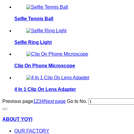
Selfie Tennis Ball
Selfie Ring Light
Clip On Phone Microscope
4 In 1 Clip On Lens Adapter
Previous page
1
2
3
4
Next page
Go to No.
ABOUT YOYI
OUR FACTORY