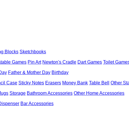
ng Blocks
Sketchbooks
latable Games
Pin Art
Newton's Cradle
Dart Games
Toilet Game
 Day
Father & Mother Day
Birthday
cil Case
Sticky Notes
Erasers
Money Bank
Table Bell
Other St
Mugs
Storage
Bathroom Accessories
Other Home Accessories
Dispenser
Bar Accessories