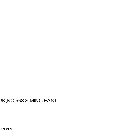
RK,NO.568 SIMING EAST
served