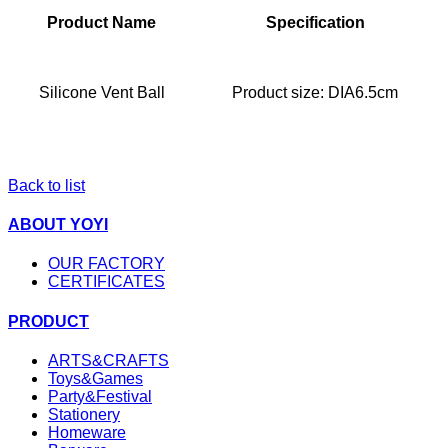
Product Name
Specification
Silicone Vent Ball
Product size: DIA6.5cm
Back to list
ABOUT YOYI
OUR FACTORY
CERTIFICATES
PRODUCT
ARTS&CRAFTS
Toys&Games
Party&Festival
Stationery
Homeware