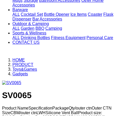
Mugs
Storage
Bathroom Accessories
Other Home
Accessories
Barware
ALL
Cocktail Set
Bottle Opener
Ice Items
Coaster
Flask
Dispenser
Bar Accessories
Outdoor & Camping
ALL
Garden
BBQ
Camping
Sports & Wellness
ALL
Drinking Bottles
Fitness Equipment
Personal Care
CONTACT US
HOME
PRODUCT
Toys&Games
Gadgets
SV0065
Product NameSpecificationPackageQty/outer ctnOuter CTN
SizeCBM/outer ctnLWHSilicone Vent BallProduct size: