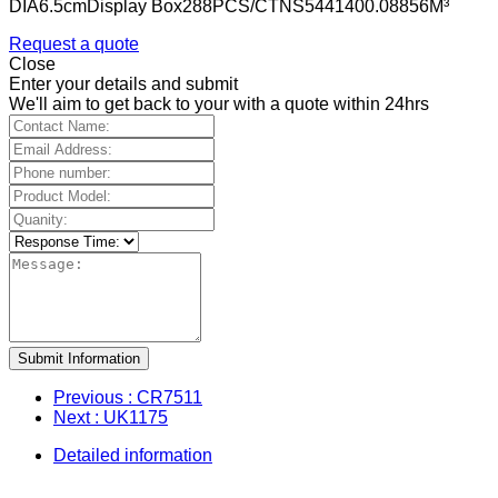
DIA6.5cmDisplay Box288PCS/CTNS5441400.08856M³
Request a quote
Close
Enter your details and submit
We'll aim to get back to your with a quote within 24hrs
Submit Information
Previous
: CR7511
Next
: UK1175
Detailed information