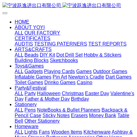
HOME
ABOUT YOYI
ALL
OUR FACTORY
CERTIFICATES
AUDTIS
TESTING PATERNERS
TEST REPORTS
ARTS&CRAFTS
ALL
Beads
DIY Kit
Dot Drill Set
Hobby & Stickers
Building Blocks
Sketchbooks
Toys&Games
ALL
Gadgets
Playing Cards
Games
Outdoor Games
Inflatable Games
Pin Art
Newton's Cradle
Dart Games
Toilet Games
Drinko Games
Casino
Party&Festival
ALL
Party
Halloween
Christmas
Easter Day
Valentine's
Day
Father & Mother Day
Birthday
Stationery
ALL
Pens
NoteBooks & Bullet Planners
Backpack &
Pencil Case
Sticky Notes
Erasers
Money Bank
Table
Bell
Other Stationery
Homeware
ALL
Lights
Fans
Wooden Items
Kitchenware
Ashtray &