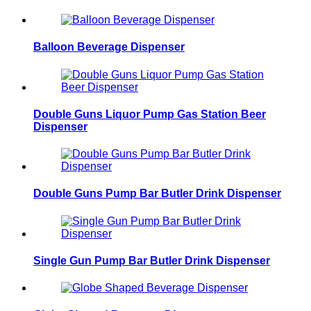
Balloon Beverage Dispenser
Double Guns Liquor Pump Gas Station Beer
Dispenser
Double Guns Pump Bar Butler Drink Dispenser
Single Gun Pump Bar Butler Drink Dispenser