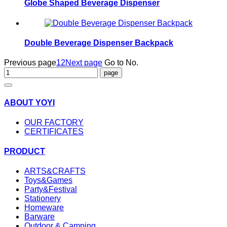
Globe Shaped Beverage Dispenser
Double Beverage Dispenser Backpack
Previous page
1
2
Next page
Go to No.
ABOUT YOYI
OUR FACTORY
CERTIFICATES
PRODUCT
ARTS&CRAFTS
Toys&Games
Party&Festival
Stationery
Homeware
Barware
Outdoor & Camping