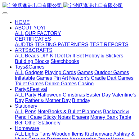
HOME
ABOUT YOYI
ALL
OUR FACTORY
CERTIFICATES
AUDTIS
TESTING PATERNERS
TEST REPORTS
ARTS&CRAFTS
ALL
Beads
DIY Kit
Dot Drill Set
Hobby & Stickers
Building Blocks
Sketchbooks
Toys&Games
ALL
Gadgets
Playing Cards
Games
Outdoor Games
Inflatable Games
Pin Art
Newton's Cradle
Dart Games
Toilet Games
Drinko Games
Casino
Party&Festival
ALL
Party
Halloween
Christmas
Easter Day
Valentine's
Day
Father & Mother Day
Birthday
Stationery
ALL
Pens
NoteBooks & Bullet Planners
Backpack &
Pencil Case
Sticky Notes
Erasers
Money Bank
Table
Bell
Other Stationery
Homeware
ALL
Lights
Fans
Wooden Items
Kitchenware
Ashtray &