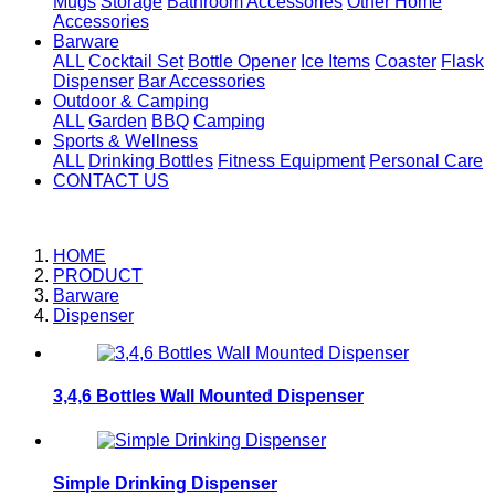
Mugs
Storage
Bathroom Accessories
Other Home
Accessories
Barware
ALL
Cocktail Set
Bottle Opener
Ice Items
Coaster
Flask
Dispenser
Bar Accessories
Outdoor & Camping
ALL
Garden
BBQ
Camping
Sports & Wellness
ALL
Drinking Bottles
Fitness Equipment
Personal Care
CONTACT US
HOME
PRODUCT
Barware
Dispenser
3,4,6 Bottles Wall Mounted Dispenser
Simple Drinking Dispenser