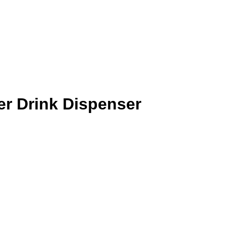
r Drink Dispenser