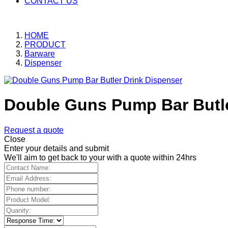
CONTACT US
HOME
PRODUCT
Barware
Dispenser
Double Guns Pump Bar Butle
Request a quote
Close
Enter your details and submit
We'll aim to get back to your with a quote within 24hrs