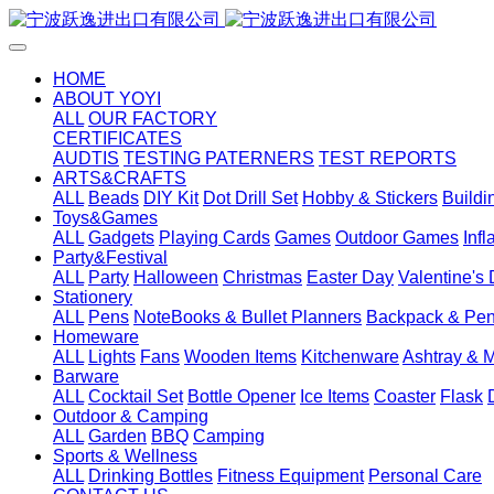
HOME
ABOUT YOYI
ALL
OUR FACTORY
CERTIFICATES
AUDTIS
TESTING PATERNERS
TEST REPORTS
ARTS&CRAFTS
ALL
Beads
DIY Kit
Dot Drill Set
Hobby & Stickers
Buildi
Toys&Games
ALL
Gadgets
Playing Cards
Games
Outdoor Games
Inf
Party&Festival
ALL
Party
Halloween
Christmas
Easter Day
Valentine's
Stationery
ALL
Pens
NoteBooks & Bullet Planners
Backpack & Pen
Homeware
ALL
Lights
Fans
Wooden Items
Kitchenware
Ashtray & 
Barware
ALL
Cocktail Set
Bottle Opener
Ice Items
Coaster
Flask
Outdoor & Camping
ALL
Garden
BBQ
Camping
Sports & Wellness
ALL
Drinking Bottles
Fitness Equipment
Personal Care