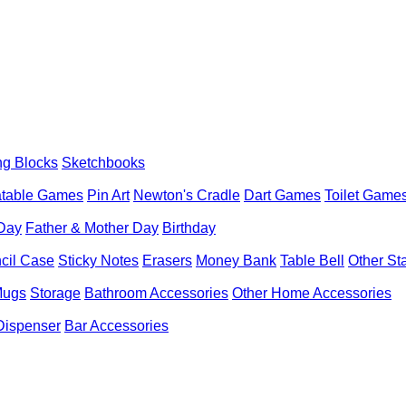
ng Blocks
Sketchbooks
latable Games
Pin Art
Newton's Cradle
Dart Games
Toilet Game
 Day
Father & Mother Day
Birthday
cil Case
Sticky Notes
Erasers
Money Bank
Table Bell
Other St
Mugs
Storage
Bathroom Accessories
Other Home Accessories
Dispenser
Bar Accessories