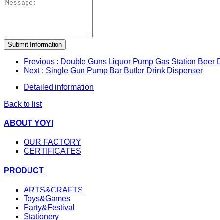
Submit Information
Previous
: Double Guns Liquor Pump Gas Station Beer 
Next
: Single Gun Pump Bar Butler Drink Dispenser
Detailed information
Back to list
ABOUT YOYI
OUR FACTORY
CERTIFICATES
PRODUCT
ARTS&CRAFTS
Toys&Games
Party&Festival
Stationery