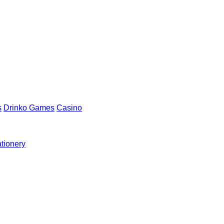
s
Drinko Games
Casino
ationery