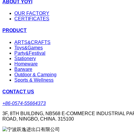
ABOUT YOYI
OUR FACTORY
CERTIFICATES
PRODUCT
ARTS&CRAFTS
Toys&Games
Party&Festival
Stationery
Homeware
Barware
Outdoor & Camping
Sports & Wellness
CONTACT US
+86-0574-55664373
3F, 8TH BUILDING, NB568 E-COMMERCE INDUSTRIAL PA
ROAD, NINGBO, CHINA. 315100