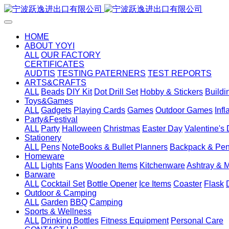
HOME
ABOUT YOYI
ALL
OUR FACTORY
CERTIFICATES
AUDTIS
TESTING PATERNERS
TEST REPORTS
ARTS&CRAFTS
ALL
Beads
DIY Kit
Dot Drill Set
Hobby & Stickers
Buildi
Toys&Games
ALL
Gadgets
Playing Cards
Games
Outdoor Games
Inf
Party&Festival
ALL
Party
Halloween
Christmas
Easter Day
Valentine's
Stationery
ALL
Pens
NoteBooks & Bullet Planners
Backpack & Pen
Homeware
ALL
Lights
Fans
Wooden Items
Kitchenware
Ashtray & 
Barware
ALL
Cocktail Set
Bottle Opener
Ice Items
Coaster
Flask
Outdoor & Camping
ALL
Garden
BBQ
Camping
Sports & Wellness
ALL
Drinking Bottles
Fitness Equipment
Personal Care