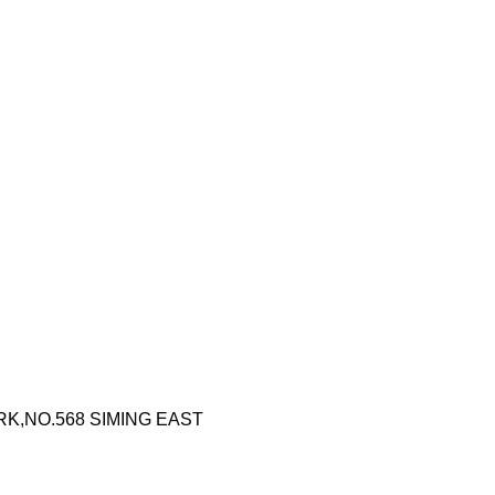
RK,NO.568 SIMING EAST