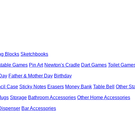
ng Blocks
Sketchbooks
latable Games
Pin Art
Newton's Cradle
Dart Games
Toilet Game
 Day
Father & Mother Day
Birthday
cil Case
Sticky Notes
Erasers
Money Bank
Table Bell
Other St
Mugs
Storage
Bathroom Accessories
Other Home Accessories
Dispenser
Bar Accessories