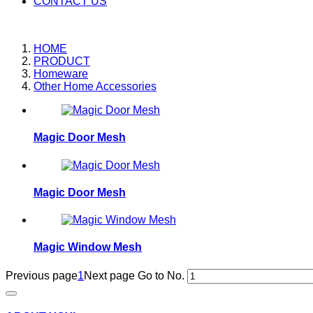
CONTACT US
HOME
PRODUCT
Homeware
Other Home Accessories
Magic Door Mesh
Magic Door Mesh
Magic Window Mesh
Previous page
1
Next page
Go to No.