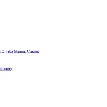
s
Drinko Games
Casino
ationery