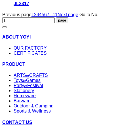
JL2317
Previous page
1
2
3
4
5
6
7
...11
Next page
Go to No.
ABOUT YOYI
OUR FACTORY
CERTIFICATES
PRODUCT
ARTS&CRAFTS
Toys&Games
Party&Festival
Stationery
Homeware
Barware
Outdoor & Camping
Sports & Wellness
CONTACT US