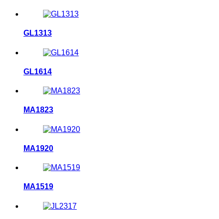
GL1313
GL1614
MA1823
MA1920
MA1519