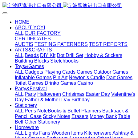
HOME
ABOUT YOYI
ALL
OUR FACTORY
CERTIFICATES
AUDTIS
TESTING PATERNERS
TEST REPORTS
ARTS&CRAFTS
ALL
Beads
DIY Kit
Dot Drill Set
Hobby & Stickers
Building Blocks
Sketchbooks
Toys&Games
ALL
Gadgets
Playing Cards
Games
Outdoor Games
Inflatable Games
Pin Art
Newton's Cradle
Dart Games
Toilet Games
Drinko Games
Casino
Party&Festival
ALL
Party
Halloween
Christmas
Easter Day
Valentine's
Day
Father & Mother Day
Birthday
Stationery
ALL
Pens
NoteBooks & Bullet Planners
Backpack &
Pencil Case
Sticky Notes
Erasers
Money Bank
Table
Bell
Other Stationery
Homeware
ALL
Lights
Fans
Wooden Items
Kitchenware
Ashtray &