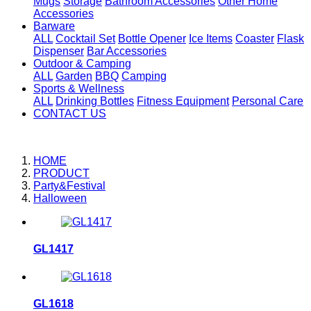
Mugs
Storage
Bathroom Accessories
Other Home
Accessories
Barware
ALL
Cocktail Set
Bottle Opener
Ice Items
Coaster
Flask
Dispenser
Bar Accessories
Outdoor & Camping
ALL
Garden
BBQ
Camping
Sports & Wellness
ALL
Drinking Bottles
Fitness Equipment
Personal Care
CONTACT US
HOME
PRODUCT
Party&Festival
Halloween
GL1417
GL1618