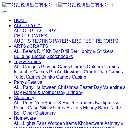
HOME
ABOUT YOYI
ALL
OUR FACTORY
CERTIFICATES
AUDTIS
TESTING PATERNERS
TEST REPORTS
ARTS&CRAFTS
ALL
Beads
DIY Kit
Dot Drill Set
Hobby & Stickers
Building Blocks
Sketchbooks
Toys&Games
ALL
Gadgets
Playing Cards
Games
Outdoor Games
Inflatable Games
Pin Art
Newton's Cradle
Dart Games
Toilet Games
Drinko Games
Casino
Party&Festival
ALL
Party
Halloween
Christmas
Easter Day
Valentine's
Day
Father & Mother Day
Birthday
Stationery
ALL
Pens
NoteBooks & Bullet Planners
Backpack &
Pencil Case
Sticky Notes
Erasers
Money Bank
Table
Bell
Other Stationery
Homeware
ALL
Lights
Fans
Wooden Items
Kitchenware
Ashtray &