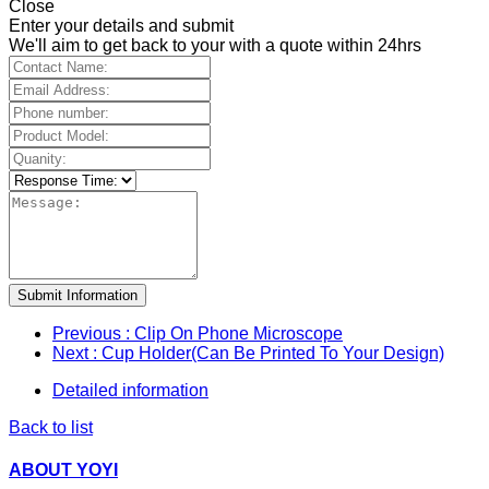
Close
Enter your details and submit
We'll aim to get back to your with a quote within 24hrs
Submit Information
Previous
: Clip On Phone Microscope
Next
: Cup Holder(Can Be Printed To Your Design)
Detailed information
Back to list
ABOUT YOYI