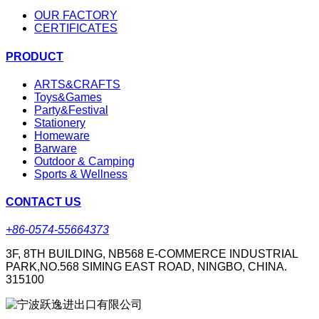
OUR FACTORY
CERTIFICATES
PRODUCT
ARTS&CRAFTS
Toys&Games
Party&Festival
Stationery
Homeware
Barware
Outdoor & Camping
Sports & Wellness
CONTACT US
+86-0574-55664373
3F, 8TH BUILDING, NB568 E-COMMERCE INDUSTRIAL
PARK,NO.568 SIMING EAST ROAD, NINGBO, CHINA.
315100