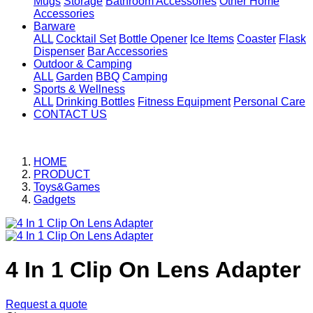
Mugs
Storage
Bathroom Accessories
Other Home
Accessories
Barware
ALL
Cocktail Set
Bottle Opener
Ice Items
Coaster
Flask
Dispenser
Bar Accessories
Outdoor & Camping
ALL
Garden
BBQ
Camping
Sports & Wellness
ALL
Drinking Bottles
Fitness Equipment
Personal Care
CONTACT US
HOME
PRODUCT
Toys&Games
Gadgets
4 In 1 Clip On Lens Adapter
Request a quote