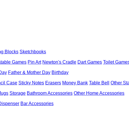
ng Blocks
Sketchbooks
latable Games
Pin Art
Newton's Cradle
Dart Games
Toilet Game
 Day
Father & Mother Day
Birthday
cil Case
Sticky Notes
Erasers
Money Bank
Table Bell
Other St
Mugs
Storage
Bathroom Accessories
Other Home Accessories
Dispenser
Bar Accessories