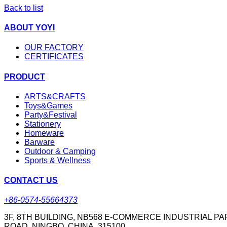
Back to list
ABOUT YOYI
OUR FACTORY
CERTIFICATES
PRODUCT
ARTS&CRAFTS
Toys&Games
Party&Festival
Stationery
Homeware
Barware
Outdoor & Camping
Sports & Wellness
CONTACT US
+86-0574-55664373
3F, 8TH BUILDING, NB568 E-COMMERCE INDUSTRIAL PA
ROAD, NINGBO, CHINA. 315100