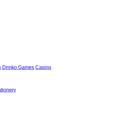
s
Drinko Games
Casino
ationery