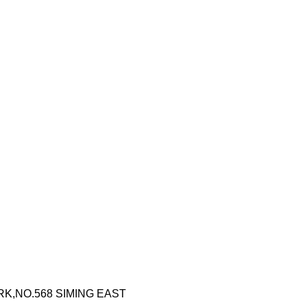
RK,NO.568 SIMING EAST