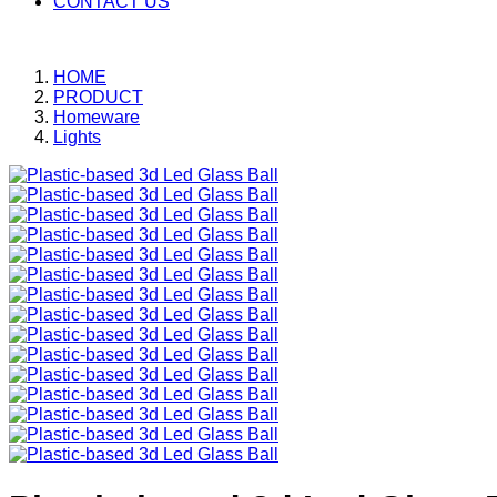
CONTACT US
HOME
PRODUCT
Homeware
Lights