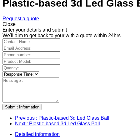
Plastic-based 3d Led Glass 
Request a quote
Close
Enter your details and submit
We'll aim to get back to your with a quote within 24hrs
Submit Information
Previous
: Plastic-based 3d Led Glass Ball
Next
: Plastic-based 3d Led Glass Ball
Detailed information