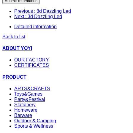
Submit Information
Previous
: 3d Dazzling Led
Next
: 3d Dazzling Led
Detailed information
Back to list
ABOUT YOYI
OUR FACTORY
CERTIFICATES
PRODUCT
ARTS&CRAFTS
Toys&Games
Party&Festival
Stationery
Homeware
Barware
Outdoor & Camping
Sports & Wellness