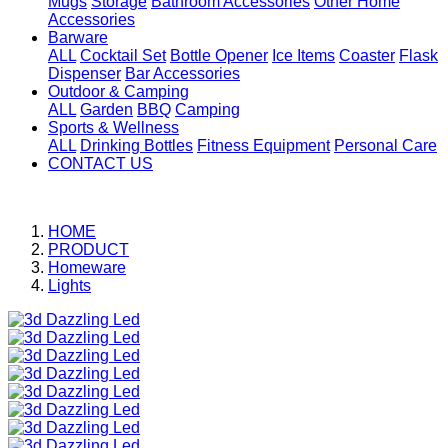
Mugs
Storage
Bathroom Accessories
Other Home
Accessories
Barware
ALL
Cocktail Set
Bottle Opener
Ice Items
Coaster
Flask
Dispenser
Bar Accessories
Outdoor & Camping
ALL
Garden
BBQ
Camping
Sports & Wellness
ALL
Drinking Bottles
Fitness Equipment
Personal Care
CONTACT US
HOME
PRODUCT
Homeware
Lights