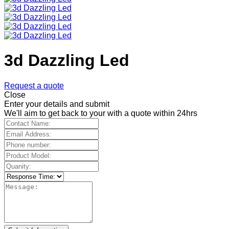
3d Dazzling Led
Request a quote
Close
Enter your details and submit
We'll aim to get back to your with a quote within 24hrs