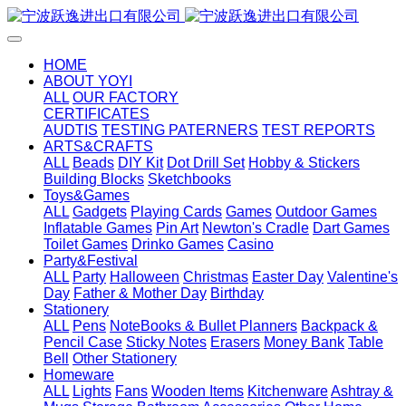
HOME
ABOUT YOYI
ALL
OUR FACTORY
CERTIFICATES
AUDTIS
TESTING PATERNERS
TEST REPORTS
ARTS&CRAFTS
ALL
Beads
DIY Kit
Dot Drill Set
Hobby & Stickers
Building Blocks
Sketchbooks
Toys&Games
ALL
Gadgets
Playing Cards
Games
Outdoor Games
Inflatable Games
Pin Art
Newton's Cradle
Dart Games
Toilet Games
Drinko Games
Casino
Party&Festival
ALL
Party
Halloween
Christmas
Easter Day
Valentine's
Day
Father & Mother Day
Birthday
Stationery
ALL
Pens
NoteBooks & Bullet Planners
Backpack &
Pencil Case
Sticky Notes
Erasers
Money Bank
Table
Bell
Other Stationery
Homeware
ALL
Lights
Fans
Wooden Items
Kitchenware
Ashtray &