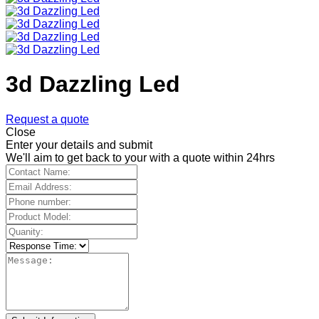
3d Dazzling Led
Request a quote
Close
Enter your details and submit
We'll aim to get back to your with a quote within 24hrs