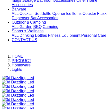
Mugs
Storage
Bathroom Accessories
Other Home
Accessories
Barware
ALL
Cocktail Set
Bottle Opener
Ice Items
Coaster
Flask
Dispenser
Bar Accessories
Outdoor & Camping
ALL
Garden
BBQ
Camping
Sports & Wellness
ALL
Drinking Bottles
Fitness Equipment
Personal Care
CONTACT US
HOME
PRODUCT
Homeware
Lights