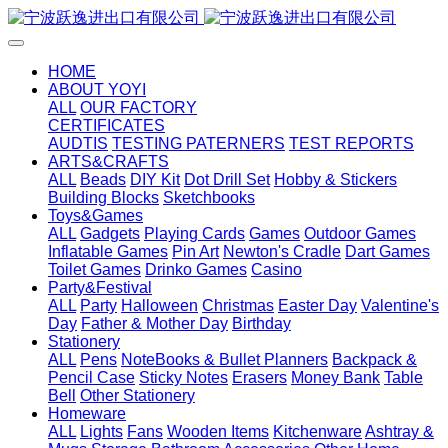
HOME
ABOUT YOYI
ALL
OUR FACTORY
CERTIFICATES
AUDTIS
TESTING PATERNERS
TEST REPORTS
ARTS&CRAFTS
ALL
Beads
DIY Kit
Dot Drill Set
Hobby & Stickers
Building Blocks
Sketchbooks
Toys&Games
ALL
Gadgets
Playing Cards
Games
Outdoor Games
Inflatable Games
Pin Art
Newton's Cradle
Dart Games
Toilet Games
Drinko Games
Casino
Party&Festival
ALL
Party
Halloween
Christmas
Easter Day
Valentine's
Day
Father & Mother Day
Birthday
Stationery
ALL
Pens
NoteBooks & Bullet Planners
Backpack &
Pencil Case
Sticky Notes
Erasers
Money Bank
Table
Bell
Other Stationery
Homeware
ALL
Lights
Fans
Wooden Items
Kitchenware
Ashtray &