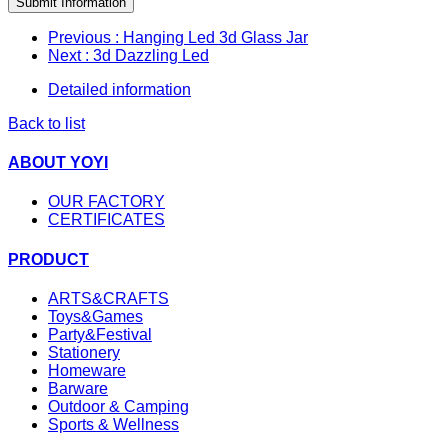
Submit Information
Previous
: Hanging Led 3d Glass Jar
Next
: 3d Dazzling Led
Detailed information
Back to list
ABOUT YOYI
OUR FACTORY
CERTIFICATES
PRODUCT
ARTS&CRAFTS
Toys&Games
Party&Festival
Stationery
Homeware
Barware
Outdoor & Camping
Sports & Wellness