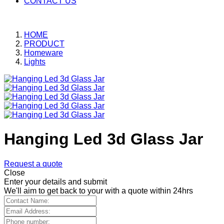
CONTACT US
HOME
PRODUCT
Homeware
Lights
Hanging Led 3d Glass Jar
Request a quote
Close
Enter your details and submit
We'll aim to get back to your with a quote within 24hrs