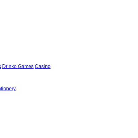
s
Drinko Games
Casino
ationery