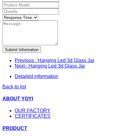
Submit Information
Previous
: Hanging Led 3d Glass Jar
Next
: Hanging Led 3d Glass Jar
Detailed information
Back to list
ABOUT YOYI
OUR FACTORY
CERTIFICATES
PRODUCT