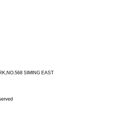
RK,NO.568 SIMING EAST
served