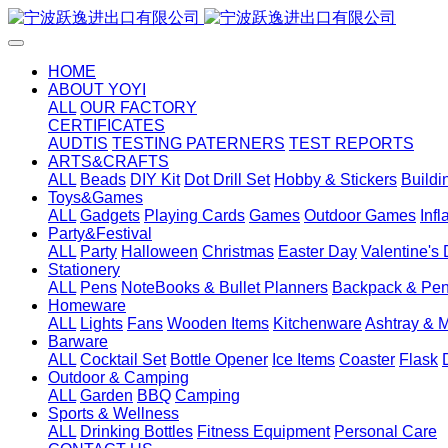
HOME
ABOUT YOYI
ALL
OUR FACTORY
CERTIFICATES
AUDTIS
TESTING PATERNERS
TEST REPORTS
ARTS&CRAFTS
ALL
Beads
DIY Kit
Dot Drill Set
Hobby & Stickers
Buildi
Toys&Games
ALL
Gadgets
Playing Cards
Games
Outdoor Games
Inf
Party&Festival
ALL
Party
Halloween
Christmas
Easter Day
Valentine's
Stationery
ALL
Pens
NoteBooks & Bullet Planners
Backpack & Pen
Homeware
ALL
Lights
Fans
Wooden Items
Kitchenware
Ashtray & 
Barware
ALL
Cocktail Set
Bottle Opener
Ice Items
Coaster
Flask
Outdoor & Camping
ALL
Garden
BBQ
Camping
Sports & Wellness
ALL
Drinking Bottles
Fitness Equipment
Personal Care