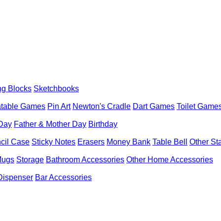
ng Blocks
Sketchbooks
latable Games
Pin Art
Newton's Cradle
Dart Games
Toilet Game
 Day
Father & Mother Day
Birthday
cil Case
Sticky Notes
Erasers
Money Bank
Table Bell
Other St
Mugs
Storage
Bathroom Accessories
Other Home Accessories
Dispenser
Bar Accessories