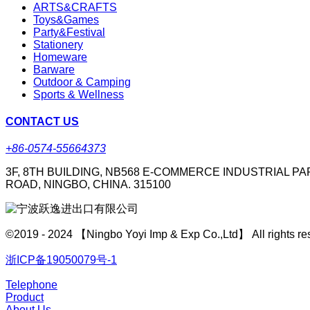
ARTS&CRAFTS
Toys&Games
Party&Festival
Stationery
Homeware
Barware
Outdoor & Camping
Sports & Wellness
CONTACT US
+86-0574-55664373
3F, 8TH BUILDING, NB568 E-COMMERCE INDUSTRIAL PA
ROAD, NINGBO, CHINA. 315100
©2019 - 2024 【Ningbo Yoyi Imp & Exp Co.,Ltd】 All rights re
浙ICP备19050079号-1
Telephone
Product
About Us