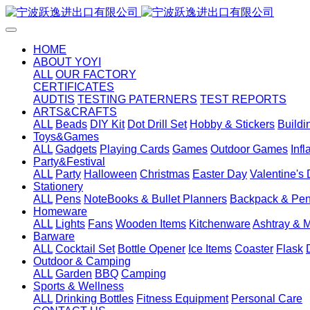
HOME
ABOUT YOYI
ALL
OUR FACTORY
CERTIFICATES
AUDTIS
TESTING PATERNERS
TEST REPORTS
ARTS&CRAFTS
ALL
Beads
DIY Kit
Dot Drill Set
Hobby & Stickers
Buildi
Toys&Games
ALL
Gadgets
Playing Cards
Games
Outdoor Games
Inf
Party&Festival
ALL
Party
Halloween
Christmas
Easter Day
Valentine's
Stationery
ALL
Pens
NoteBooks & Bullet Planners
Backpack & Pen
Homeware
ALL
Lights
Fans
Wooden Items
Kitchenware
Ashtray & 
Barware
ALL
Cocktail Set
Bottle Opener
Ice Items
Coaster
Flask
Outdoor & Camping
ALL
Garden
BBQ
Camping
Sports & Wellness
ALL
Drinking Bottles
Fitness Equipment
Personal Care