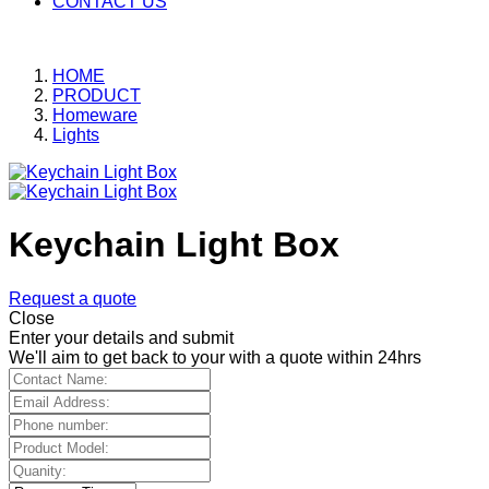
CONTACT US
HOME
PRODUCT
Homeware
Lights
Keychain Light Box
Request a quote
Close
Enter your details and submit
We'll aim to get back to your with a quote within 24hrs