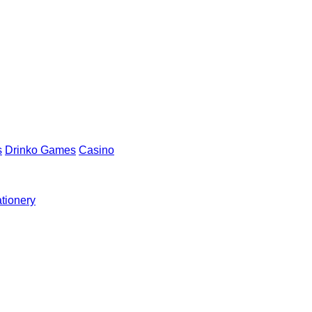
s
Drinko Games
Casino
ationery