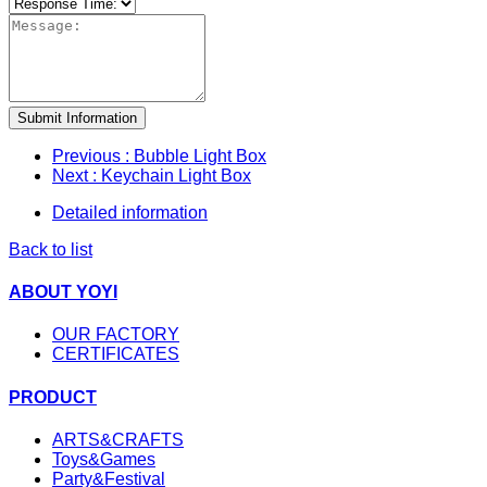
Submit Information
Previous
: Bubble Light Box
Next
: Keychain Light Box
Detailed information
Back to list
ABOUT YOYI
OUR FACTORY
CERTIFICATES
PRODUCT
ARTS&CRAFTS
Toys&Games
Party&Festival