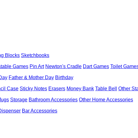
ng Blocks
Sketchbooks
latable Games
Pin Art
Newton's Cradle
Dart Games
Toilet Game
 Day
Father & Mother Day
Birthday
cil Case
Sticky Notes
Erasers
Money Bank
Table Bell
Other St
Mugs
Storage
Bathroom Accessories
Other Home Accessories
Dispenser
Bar Accessories