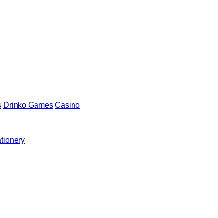
s
Drinko Games
Casino
ationery