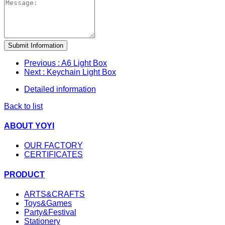
Submit Information
Previous
: A6 Light Box
Next
: Keychain Light Box
Detailed information
Back to list
ABOUT YOYI
OUR FACTORY
CERTIFICATES
PRODUCT
ARTS&CRAFTS
Toys&Games
Party&Festival
Stationery