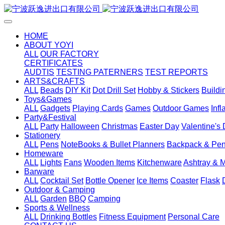
HOME
ABOUT YOYI
ALL
OUR FACTORY
CERTIFICATES
AUDTIS
TESTING PATERNERS
TEST REPORTS
ARTS&CRAFTS
ALL
Beads
DIY Kit
Dot Drill Set
Hobby & Stickers
Buildi
Toys&Games
ALL
Gadgets
Playing Cards
Games
Outdoor Games
Inf
Party&Festival
ALL
Party
Halloween
Christmas
Easter Day
Valentine's
Stationery
ALL
Pens
NoteBooks & Bullet Planners
Backpack & Pen
Homeware
ALL
Lights
Fans
Wooden Items
Kitchenware
Ashtray & 
Barware
ALL
Cocktail Set
Bottle Opener
Ice Items
Coaster
Flask
Outdoor & Camping
ALL
Garden
BBQ
Camping
Sports & Wellness
ALL
Drinking Bottles
Fitness Equipment
Personal Care