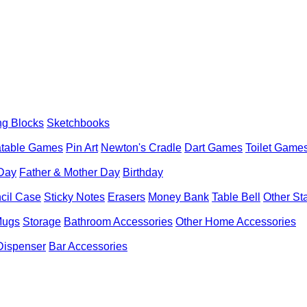
ng Blocks
Sketchbooks
latable Games
Pin Art
Newton's Cradle
Dart Games
Toilet Game
 Day
Father & Mother Day
Birthday
cil Case
Sticky Notes
Erasers
Money Bank
Table Bell
Other St
Mugs
Storage
Bathroom Accessories
Other Home Accessories
Dispenser
Bar Accessories