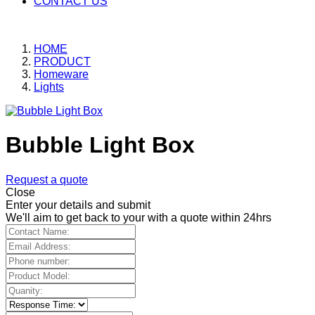
CONTACT US
HOME
PRODUCT
Homeware
Lights
Bubble Light Box
Request a quote
Close
Enter your details and submit
We'll aim to get back to your with a quote within 24hrs