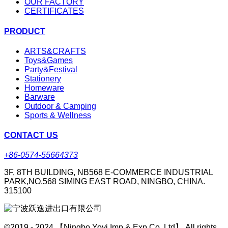
OUR FACTORY
CERTIFICATES
PRODUCT
ARTS&CRAFTS
Toys&Games
Party&Festival
Stationery
Homeware
Barware
Outdoor & Camping
Sports & Wellness
CONTACT US
+86-0574-55664373
3F, 8TH BUILDING, NB568 E-COMMERCE INDUSTRIAL
PARK,NO.568 SIMING EAST ROAD, NINGBO, CHINA.
315100
©2019 - 2024 【Ningbo Yoyi Imp & Exp Co.,Ltd】 All rights