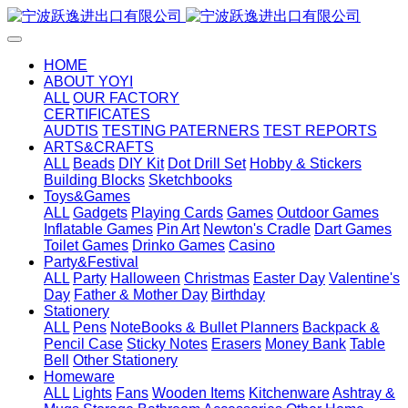
HOME
ABOUT YOYI
ALL
OUR FACTORY
CERTIFICATES
AUDTIS
TESTING PATERNERS
TEST REPORTS
ARTS&CRAFTS
ALL
Beads
DIY Kit
Dot Drill Set
Hobby & Stickers
Building Blocks
Sketchbooks
Toys&Games
ALL
Gadgets
Playing Cards
Games
Outdoor Games
Inflatable Games
Pin Art
Newton's Cradle
Dart Games
Toilet Games
Drinko Games
Casino
Party&Festival
ALL
Party
Halloween
Christmas
Easter Day
Valentine's
Day
Father & Mother Day
Birthday
Stationery
ALL
Pens
NoteBooks & Bullet Planners
Backpack &
Pencil Case
Sticky Notes
Erasers
Money Bank
Table
Bell
Other Stationery
Homeware
ALL
Lights
Fans
Wooden Items
Kitchenware
Ashtray &