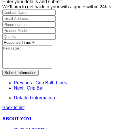
Enter your details and submit
We'll aim to get back to your with a quote within 24hrs
Submit Information
Previous
: Grip Ball- Lines
Next
: Grip Ball
Detailed information
Back to list
ABOUT YOYI