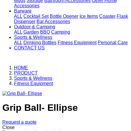
Mugs
Storage
Bathroom Accessories
Other Home
Accessories
Barware
ALL
Cocktail Set
Bottle Opener
Ice Items
Coaster
Flask
Dispenser
Bar Accessories
Outdoor & Camping
ALL
Garden
BBQ
Camping
Sports & Wellness
ALL
Drinking Bottles
Fitness Equipment
Personal Care
CONTACT US
HOME
PRODUCT
Sports & Wellness
Fitness Equipment
Grip Ball- Ellipse
Request a quote
Close