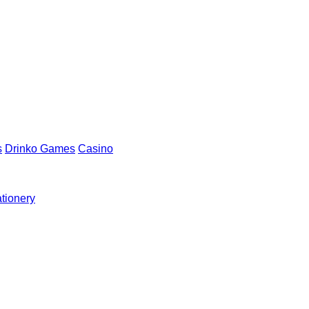
s
Drinko Games
Casino
ationery