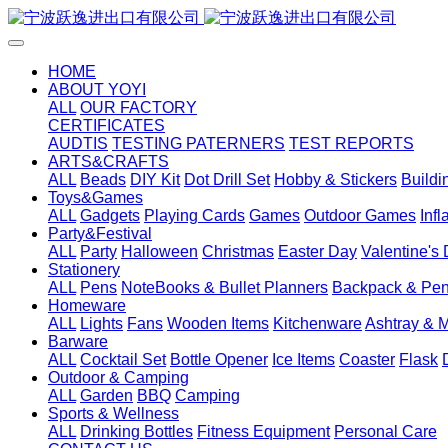
HOME
ABOUT YOYI
ALL
OUR FACTORY
CERTIFICATES
AUDTIS
TESTING PATERNERS
TEST REPORTS
ARTS&CRAFTS
ALL
Beads
DIY Kit
Dot Drill Set
Hobby & Stickers
Buildi
Toys&Games
ALL
Gadgets
Playing Cards
Games
Outdoor Games
Inf
Party&Festival
ALL
Party
Halloween
Christmas
Easter Day
Valentine's
Stationery
ALL
Pens
NoteBooks & Bullet Planners
Backpack & Pen
Homeware
ALL
Lights
Fans
Wooden Items
Kitchenware
Ashtray & 
Barware
ALL
Cocktail Set
Bottle Opener
Ice Items
Coaster
Flask
Outdoor & Camping
ALL
Garden
BBQ
Camping
Sports & Wellness
ALL
Drinking Bottles
Fitness Equipment
Personal Care