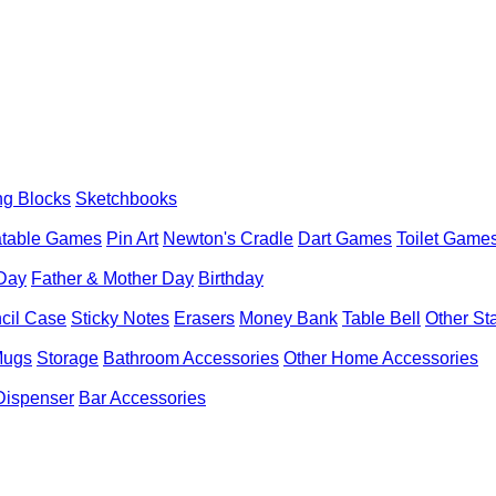
ng Blocks
Sketchbooks
latable Games
Pin Art
Newton's Cradle
Dart Games
Toilet Game
 Day
Father & Mother Day
Birthday
cil Case
Sticky Notes
Erasers
Money Bank
Table Bell
Other St
Mugs
Storage
Bathroom Accessories
Other Home Accessories
Dispenser
Bar Accessories