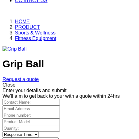
CONTACT US
HOME
PRODUCT
Sports & Wellness
Fitness Equipment
Grip Ball
Request a quote
Close
Enter your details and submit
We'll aim to get back to your with a quote within 24hrs