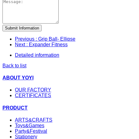
Submit Information
Previous
: Grip Ball- Ellipse
Next
: Expander Fitness
Detailed information
Back to list
ABOUT YOYI
OUR FACTORY
CERTIFICATES
PRODUCT
ARTS&CRAFTS
Toys&Games
Party&Festival
Stationery