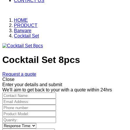
CONTACT US
HOME
PRODUCT
Barware
Cocktail Set
Cocktail Set 8pcs
Request a quote
Close
Enter your details and submit
We'll aim to get back to your with a quote within 24hrs