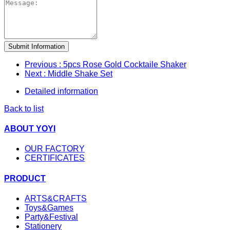
Submit Information
Previous
: 5pcs Rose Gold Cocktaile Shaker
Next
: Middle Shake Set
Detailed information
Back to list
ABOUT YOYI
OUR FACTORY
CERTIFICATES
PRODUCT
ARTS&CRAFTS
Toys&Games
Party&Festival
Stationery