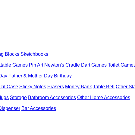
ng Blocks
Sketchbooks
latable Games
Pin Art
Newton's Cradle
Dart Games
Toilet Game
 Day
Father & Mother Day
Birthday
cil Case
Sticky Notes
Erasers
Money Bank
Table Bell
Other St
Mugs
Storage
Bathroom Accessories
Other Home Accessories
Dispenser
Bar Accessories