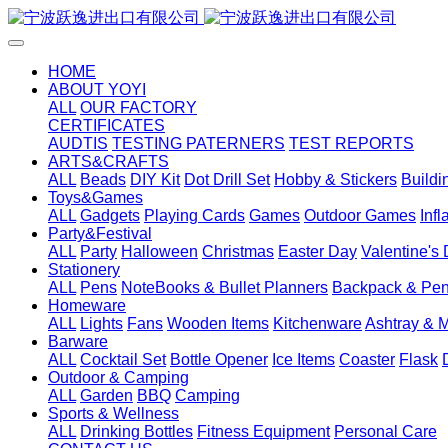
HOME
ABOUT YOYI
ALL
OUR FACTORY
CERTIFICATES
AUDTIS
TESTING PATERNERS
TEST REPORTS
ARTS&CRAFTS
ALL
Beads
DIY Kit
Dot Drill Set
Hobby & Stickers
Buildi
Toys&Games
ALL
Gadgets
Playing Cards
Games
Outdoor Games
Inf
Party&Festival
ALL
Party
Halloween
Christmas
Easter Day
Valentine's
Stationery
ALL
Pens
NoteBooks & Bullet Planners
Backpack & Pen
Homeware
ALL
Lights
Fans
Wooden Items
Kitchenware
Ashtray & 
Barware
ALL
Cocktail Set
Bottle Opener
Ice Items
Coaster
Flask
Outdoor & Camping
ALL
Garden
BBQ
Camping
Sports & Wellness
ALL
Drinking Bottles
Fitness Equipment
Personal Care