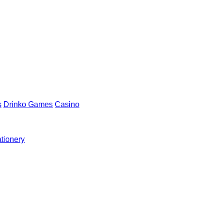
s
Drinko Games
Casino
ationery