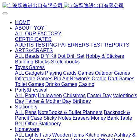
HOME
ABOUT YOYI
ALL
OUR FACTORY
CERTIFICATES
AUDTIS
TESTING PATERNERS
TEST REPORTS
ARTS&CRAFTS
ALL
Beads
DIY Kit
Dot Drill Set
Hobby & Stickers
Building Blocks
Sketchbooks
Toys&Games
ALL
Gadgets
Playing Cards
Games
Outdoor Games
Inflatable Games
Pin Art
Newton's Cradle
Dart Games
Toilet Games
Drinko Games
Casino
Party&Festival
ALL
Party
Halloween
Christmas
Easter Day
Valentine's
Day
Father & Mother Day
Birthday
Stationery
ALL
Pens
NoteBooks & Bullet Planners
Backpack &
Pencil Case
Sticky Notes
Erasers
Money Bank
Table
Bell
Other Stationery
Homeware
ALL
Lights
Fans
Wooden Items
Kitchenware
Ashtray &