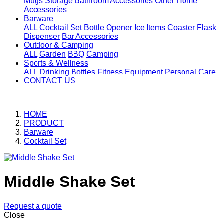
Mugs
Storage
Bathroom Accessories
Other Home
Accessories
Barware
ALL
Cocktail Set
Bottle Opener
Ice Items
Coaster
Flask
Dispenser
Bar Accessories
Outdoor & Camping
ALL
Garden
BBQ
Camping
Sports & Wellness
ALL
Drinking Bottles
Fitness Equipment
Personal Care
CONTACT US
HOME
PRODUCT
Barware
Cocktail Set
Middle Shake Set
Request a quote
Close