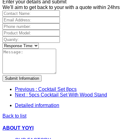
Enter your details and submit
We'll aim to get back to your with a quote within 24hrs
Submit Information
Previous
: Cocktail Set 8pcs
Next
: 5pcs Cocktail Set With Wood Stand
Detailed information
Back to list
ABOUT YOYI