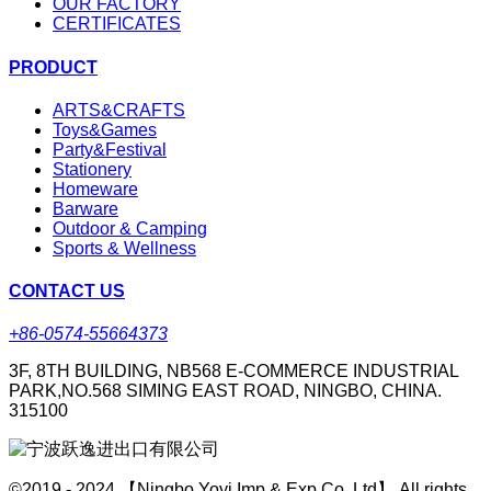
OUR FACTORY
CERTIFICATES
PRODUCT
ARTS&CRAFTS
Toys&Games
Party&Festival
Stationery
Homeware
Barware
Outdoor & Camping
Sports & Wellness
CONTACT US
+86-0574-55664373
3F, 8TH BUILDING, NB568 E-COMMERCE INDUSTRIAL
PARK,NO.568 SIMING EAST ROAD, NINGBO, CHINA.
315100
©2019 - 2024 【Ningbo Yoyi Imp & Exp Co.,Ltd】 All rights