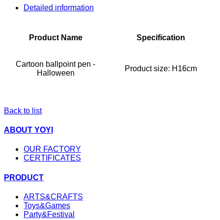
Detailed information
Product Name
Specification
Cartoon ballpoint pen -
Product size:
H16cm
Halloween
Back to list
ABOUT YOYI
OUR FACTORY
CERTIFICATES
PRODUCT
ARTS&CRAFTS
Toys&Games
Party&Festival