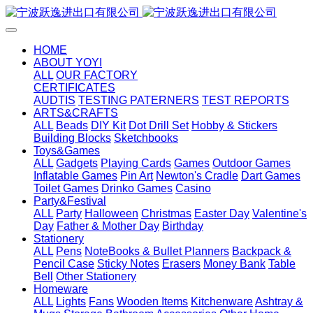
HOME
ABOUT YOYI
ALL
OUR FACTORY
CERTIFICATES
AUDTIS
TESTING PATERNERS
TEST REPORTS
ARTS&CRAFTS
ALL
Beads
DIY Kit
Dot Drill Set
Hobby & Stickers
Building Blocks
Sketchbooks
Toys&Games
ALL
Gadgets
Playing Cards
Games
Outdoor Games
Inflatable Games
Pin Art
Newton's Cradle
Dart Games
Toilet Games
Drinko Games
Casino
Party&Festival
ALL
Party
Halloween
Christmas
Easter Day
Valentine's
Day
Father & Mother Day
Birthday
Stationery
ALL
Pens
NoteBooks & Bullet Planners
Backpack &
Pencil Case
Sticky Notes
Erasers
Money Bank
Table
Bell
Other Stationery
Homeware
ALL
Lights
Fans
Wooden Items
Kitchenware
Ashtray &