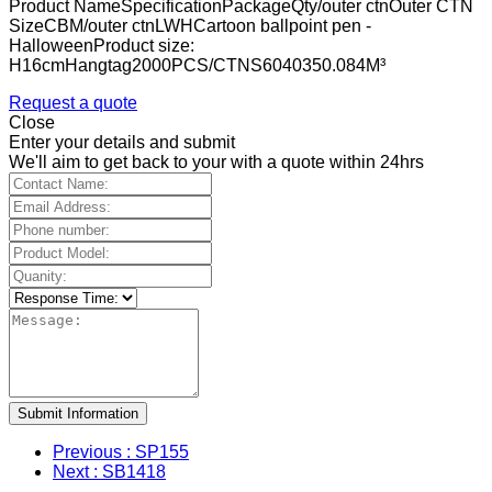
Product NameSpecificationPackageQty/outer ctnOuter CTN
SizeCBM/outer ctnLWHCartoon ballpoint pen -
HalloweenProduct size:
H16cmHangtag2000PCS/CTNS6040350.084M³
Request a quote
Close
Enter your details and submit
We'll aim to get back to your with a quote within 24hrs
Submit Information
Previous
: SP155
Next
: SB1418