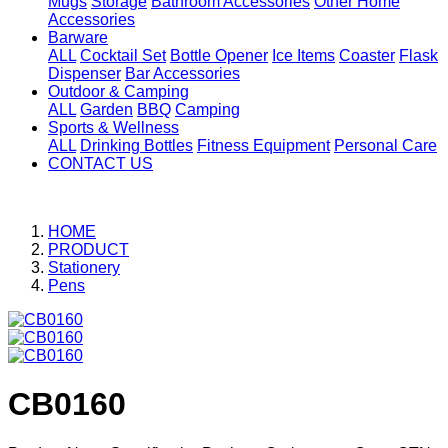
Mugs
Storage
Bathroom Accessories
Other Home
Accessories
Barware
ALL
Cocktail Set
Bottle Opener
Ice Items
Coaster
Flask
Dispenser
Bar Accessories
Outdoor & Camping
ALL
Garden
BBQ
Camping
Sports & Wellness
ALL
Drinking Bottles
Fitness Equipment
Personal Care
CONTACT US
HOME
PRODUCT
Stationery
Pens
CB0160