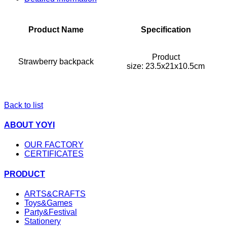
Product Name
Specification
Product
Strawberry backpack
size: 23.5x21x10.5cm
Back to list
ABOUT YOYI
OUR FACTORY
CERTIFICATES
PRODUCT
ARTS&CRAFTS
Toys&Games
Party&Festival
Stationery