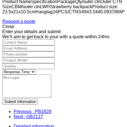
Product NameSpecificationPackageQty/outer ctnOuter CTN
SizeCBM/outer ctnLWHStrawberry backpackProduct size:
23.5x21x10.5cmHangtag16PCS/CTNS4943.5440.093786M³
Request a quote
Close
Enter your details and submit
We'll aim to get back to your with a quote within 24hrs
Submit Information
Previous
: PB1828
Next
: GB2127
Detailed information