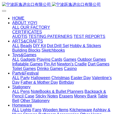
HOME
ABOUT YOYI
ALL
OUR FACTORY
CERTIFICATES
AUDTIS
TESTING PATERNERS
TEST REPORTS
ARTS&CRAFTS
ALL
Beads
DIY Kit
Dot Drill Set
Hobby & Stickers
Building Blocks
Sketchbooks
Toys&Games
ALL
Gadgets
Playing Cards
Games
Outdoor Games
Inflatable Games
Pin Art
Newton's Cradle
Dart Games
Toilet Games
Drinko Games
Casino
Party&Festival
ALL
Party
Halloween
Christmas
Easter Day
Valentine's
Day
Father & Mother Day
Birthday
Stationery
ALL
Pens
NoteBooks & Bullet Planners
Backpack &
Pencil Case
Sticky Notes
Erasers
Money Bank
Table
Bell
Other Stationery
Homeware
ALL
Lights
Fans
Wooden Items
Kitchenware
Ashtray &