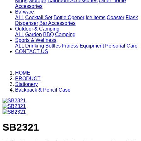
Mugs
Storage
Bathroom Accessories
Other Home
Accessories
Barware
ALL
Cocktail Set
Bottle Opener
Ice Items
Coaster
Flask
Dispenser
Bar Accessories
Outdoor & Camping
ALL
Garden
BBQ
Camping
Sports & Wellness
ALL
Drinking Bottles
Fitness Equipment
Personal Care
CONTACT US
HOME
PRODUCT
Stationery
Backpack & Pencil Case
SB2321