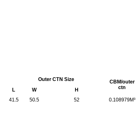
Outer CTN Size
CBM/outer
ctn
L
W
H
41.5
50.5
52
0.108979M³