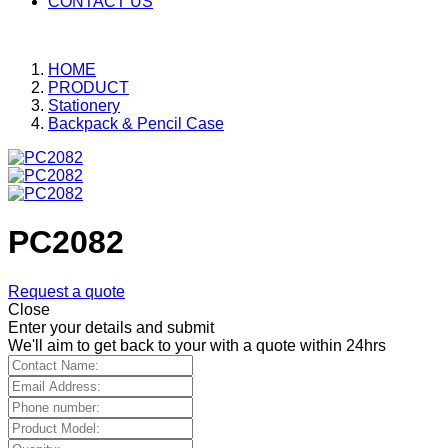
CONTACT US
HOME
PRODUCT
Stationery
Backpack & Pencil Case
PC2082
Request a quote
Close
Enter your details and submit
We'll aim to get back to your with a quote within 24hrs