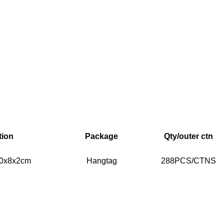
tion
Package
Qty/outer ctn
 20x8x2cm
Hangtag
288PCS/CTNS