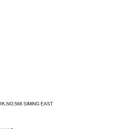
RK,NO.568 SIMING EAST