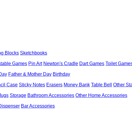
ng Blocks
Sketchbooks
latable Games
Pin Art
Newton's Cradle
Dart Games
Toilet Game
 Day
Father & Mother Day
Birthday
cil Case
Sticky Notes
Erasers
Money Bank
Table Bell
Other St
Mugs
Storage
Bathroom Accessories
Other Home Accessories
Dispenser
Bar Accessories