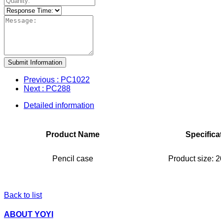
Submit Information
Previous
: PC1022
Next
: PC288
Detailed information
Product Name
Specifica
Pencil case
Product size:
Back to list
ABOUT YOYI