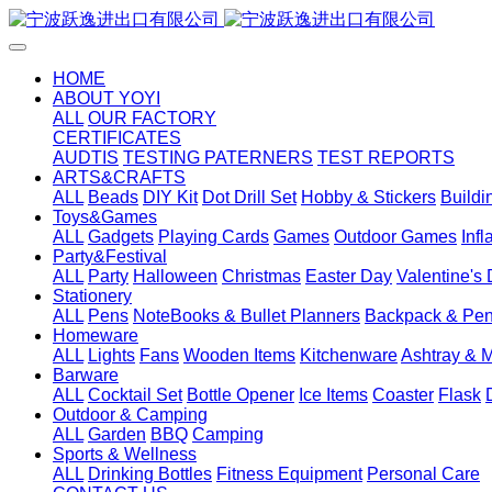
HOME
ABOUT YOYI
ALL
OUR FACTORY
CERTIFICATES
AUDTIS
TESTING PATERNERS
TEST REPORTS
ARTS&CRAFTS
ALL
Beads
DIY Kit
Dot Drill Set
Hobby & Stickers
Buildi
Toys&Games
ALL
Gadgets
Playing Cards
Games
Outdoor Games
Inf
Party&Festival
ALL
Party
Halloween
Christmas
Easter Day
Valentine's
Stationery
ALL
Pens
NoteBooks & Bullet Planners
Backpack & Pen
Homeware
ALL
Lights
Fans
Wooden Items
Kitchenware
Ashtray & 
Barware
ALL
Cocktail Set
Bottle Opener
Ice Items
Coaster
Flask
Outdoor & Camping
ALL
Garden
BBQ
Camping
Sports & Wellness
ALL
Drinking Bottles
Fitness Equipment
Personal Care