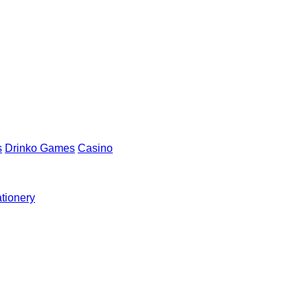
s
Drinko Games
Casino
ationery