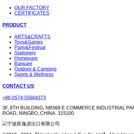
OUR FACTORY
CERTIFICATES
PRODUCT
ARTS&CRAFTS
Toys&Games
Party&Festival
Stationery
Homeware
Barware
Outdoor & Camping
Sports & Wellness
CONTACT US
+86-0574-55664373
3F, 8TH BUILDING, NB568 E-COMMERCE INDUSTRIAL PA
ROAD, NINGBO, CHINA. 315100