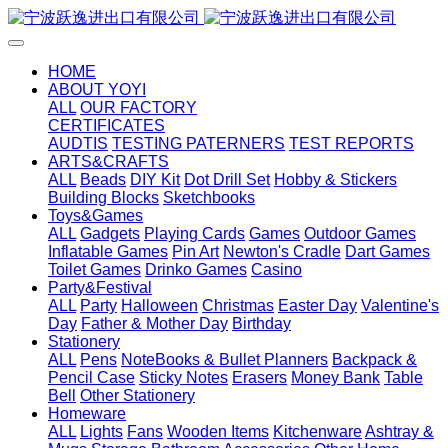
HOME
ABOUT YOYI
ALL
OUR FACTORY
CERTIFICATES
AUDTIS
TESTING PATERNERS
TEST REPORTS
ARTS&CRAFTS
ALL
Beads
DIY Kit
Dot Drill Set
Hobby & Stickers
Building Blocks
Sketchbooks
Toys&Games
ALL
Gadgets
Playing Cards
Games
Outdoor Games
Inflatable Games
Pin Art
Newton's Cradle
Dart Games
Toilet Games
Drinko Games
Casino
Party&Festival
ALL
Party
Halloween
Christmas
Easter Day
Valentine's
Day
Father & Mother Day
Birthday
Stationery
ALL
Pens
NoteBooks & Bullet Planners
Backpack &
Pencil Case
Sticky Notes
Erasers
Money Bank
Table
Bell
Other Stationery
Homeware
ALL
Lights
Fans
Wooden Items
Kitchenware
Ashtray &