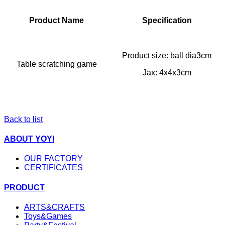
Product Name
Specification
Product size: ball dia3cm
Table scratching game
Jax: 4x4x3cm
Back to list
ABOUT YOYI
OUR FACTORY
CERTIFICATES
PRODUCT
ARTS&CRAFTS
Toys&Games