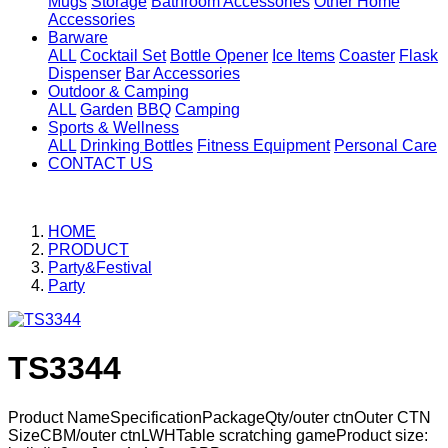
Mugs
Storage
Bathroom Accessories
Other Home
Accessories
Barware
ALL
Cocktail Set
Bottle Opener
Ice Items
Coaster
Flask
Dispenser
Bar Accessories
Outdoor & Camping
ALL
Garden
BBQ
Camping
Sports & Wellness
ALL
Drinking Bottles
Fitness Equipment
Personal Care
CONTACT US
HOME
PRODUCT
Party&Festival
Party
TS3344
Product NameSpecificationPackageQty/outer ctnOuter CTN
SizeCBM/outer ctnLWHTable scratching gameProduct size: