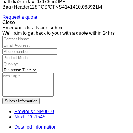
ball dia3cmJax: 4x4x3cmOPP
Bag+Header128PCS/CTNS4141410.068921M³
Request a quote
Close
Enter your details and submit
We'll aim to get back to your with a quote within 24hrs
Submit Information
Previous
: NP0010
Next
: CG1545
Detailed information