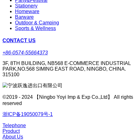
Party&Festival
Stationery
Homeware
Barware
Outdoor & Camping
Sports & Wellness
CONTACT US
+86-0574-55664373
3F, 8TH BUILDING, NB568 E-COMMERCE INDUSTRIAL
PARK,NO.568 SIMING EAST ROAD, NINGBO, CHINA.
315100
©2019 - 2024 【Ningbo Yoyi Imp & Exp Co.,Ltd】 All rights
reserved
浙ICP备19050079号-1
Telephone
Product
About Us