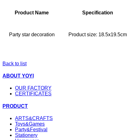
Product Name
Specification
Party star decoration
Product size: 18.5x19.5cm
Back to list
ABOUT YOYI
OUR FACTORY
CERTIFICATES
PRODUCT
ARTS&CRAFTS
Toys&Games
Party&Festival
Stationery