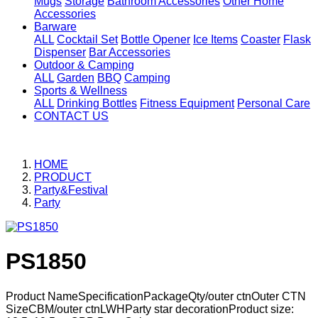
Mugs
Storage
Bathroom Accessories
Other Home
Accessories
Barware
ALL
Cocktail Set
Bottle Opener
Ice Items
Coaster
Flask
Dispenser
Bar Accessories
Outdoor & Camping
ALL
Garden
BBQ
Camping
Sports & Wellness
ALL
Drinking Bottles
Fitness Equipment
Personal Care
CONTACT US
HOME
PRODUCT
Party&Festival
Party
PS1850
Product NameSpecificationPackageQty/outer ctnOuter CTN
SizeCBM/outer ctnLWHParty star decorationProduct size: