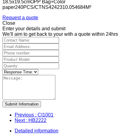
18.5x19.5cmOPP Bag+Color
paper240PCS/CTNS4242310.054684M³
Request a quote
Close
Enter your details and submit
We'll aim to get back to your with a quote within 24hrs
Submit Information
Previous
: CI1001
Next
: HB2222
Detailed information