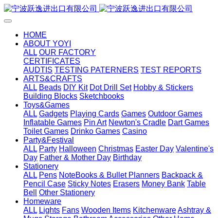
HOME
ABOUT YOYI
ALL
OUR FACTORY
CERTIFICATES
AUDTIS
TESTING PATERNERS
TEST REPORTS
ARTS&CRAFTS
ALL
Beads
DIY Kit
Dot Drill Set
Hobby & Stickers
Building Blocks
Sketchbooks
Toys&Games
ALL
Gadgets
Playing Cards
Games
Outdoor Games
Inflatable Games
Pin Art
Newton's Cradle
Dart Games
Toilet Games
Drinko Games
Casino
Party&Festival
ALL
Party
Halloween
Christmas
Easter Day
Valentine's
Day
Father & Mother Day
Birthday
Stationery
ALL
Pens
NoteBooks & Bullet Planners
Backpack &
Pencil Case
Sticky Notes
Erasers
Money Bank
Table
Bell
Other Stationery
Homeware
ALL
Lights
Fans
Wooden Items
Kitchenware
Ashtray &