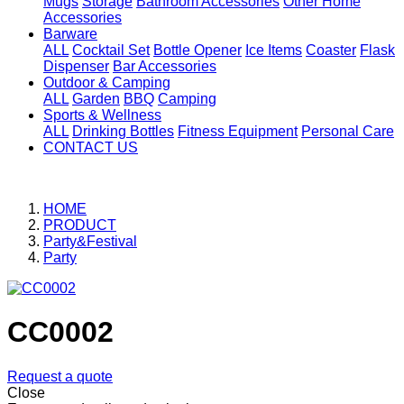
Mugs
Storage
Bathroom Accessories
Other Home
Accessories
Barware
ALL
Cocktail Set
Bottle Opener
Ice Items
Coaster
Flask
Dispenser
Bar Accessories
Outdoor & Camping
ALL
Garden
BBQ
Camping
Sports & Wellness
ALL
Drinking Bottles
Fitness Equipment
Personal Care
CONTACT US
HOME
PRODUCT
Party&Festival
Party
CC0002
Request a quote
Close