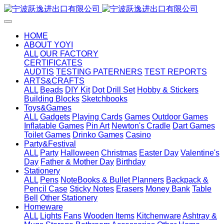
HOME
ABOUT YOYI
ALL
OUR FACTORY
CERTIFICATES
AUDTIS
TESTING PATERNERS
TEST REPORTS
ARTS&CRAFTS
ALL
Beads
DIY Kit
Dot Drill Set
Hobby & Stickers
Building Blocks
Sketchbooks
Toys&Games
ALL
Gadgets
Playing Cards
Games
Outdoor Games
Inflatable Games
Pin Art
Newton's Cradle
Dart Games
Toilet Games
Drinko Games
Casino
Party&Festival
ALL
Party
Halloween
Christmas
Easter Day
Valentine's
Day
Father & Mother Day
Birthday
Stationery
ALL
Pens
NoteBooks & Bullet Planners
Backpack &
Pencil Case
Sticky Notes
Erasers
Money Bank
Table
Bell
Other Stationery
Homeware
ALL
Lights
Fans
Wooden Items
Kitchenware
Ashtray &