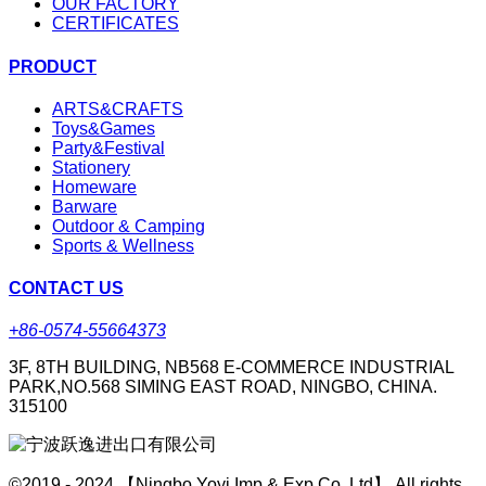
OUR FACTORY
CERTIFICATES
PRODUCT
ARTS&CRAFTS
Toys&Games
Party&Festival
Stationery
Homeware
Barware
Outdoor & Camping
Sports & Wellness
CONTACT US
+86-0574-55664373
3F, 8TH BUILDING, NB568 E-COMMERCE INDUSTRIAL
PARK,NO.568 SIMING EAST ROAD, NINGBO, CHINA.
315100
©2019 - 2024 【Ningbo Yoyi Imp & Exp Co.,Ltd】 All rights