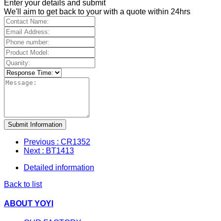
Enter your details and submit
We'll aim to get back to your with a quote within 24hrs
Submit Information
Previous
: CR1352
Next
: BT1413
Detailed information
Back to list
ABOUT YOYI