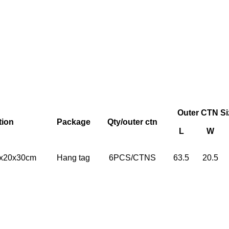
Outer CTN Si
tion
Package
Qty/outer ctn
L
W
20x20x30cm
Hang tag
6PCS/CTNS
63.5
20.5