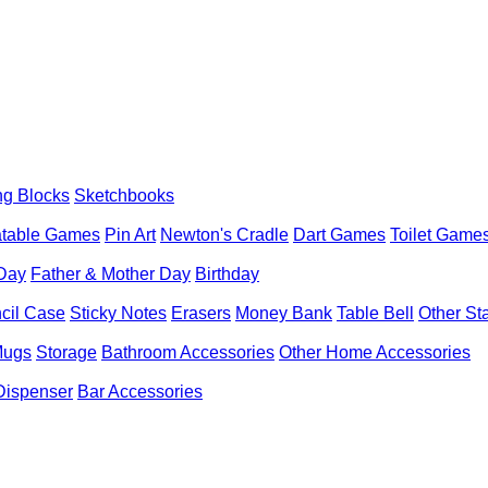
ng Blocks
Sketchbooks
latable Games
Pin Art
Newton's Cradle
Dart Games
Toilet Game
 Day
Father & Mother Day
Birthday
cil Case
Sticky Notes
Erasers
Money Bank
Table Bell
Other St
Mugs
Storage
Bathroom Accessories
Other Home Accessories
Dispenser
Bar Accessories