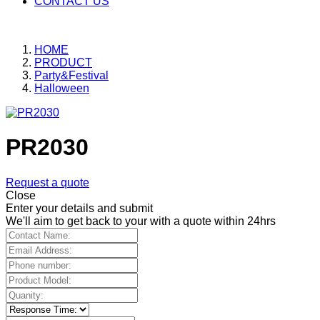
CONTACT US
HOME
PRODUCT
Party&Festival
Halloween
PR2030
Request a quote
Close
Enter your details and submit
We'll aim to get back to your with a quote within 24hrs