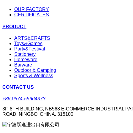
OUR FACTORY
CERTIFICATES
PRODUCT
ARTS&CRAFTS
Toys&Games
Party&Festival
Stationery
Homeware
Barware
Outdoor & Camping
Sports & Wellness
CONTACT US
+86-0574-55664373
3F, 8TH BUILDING, NB568 E-COMMERCE INDUSTRIAL PA
ROAD, NINGBO, CHINA. 315100