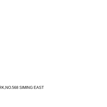
RK,NO.568 SIMING EAST