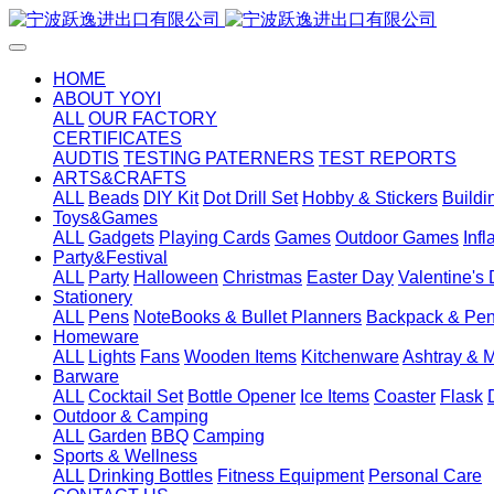
HOME
ABOUT YOYI
ALL
OUR FACTORY
CERTIFICATES
AUDTIS
TESTING PATERNERS
TEST REPORTS
ARTS&CRAFTS
ALL
Beads
DIY Kit
Dot Drill Set
Hobby & Stickers
Buildi
Toys&Games
ALL
Gadgets
Playing Cards
Games
Outdoor Games
Inf
Party&Festival
ALL
Party
Halloween
Christmas
Easter Day
Valentine's
Stationery
ALL
Pens
NoteBooks & Bullet Planners
Backpack & Pen
Homeware
ALL
Lights
Fans
Wooden Items
Kitchenware
Ashtray & 
Barware
ALL
Cocktail Set
Bottle Opener
Ice Items
Coaster
Flask
Outdoor & Camping
ALL
Garden
BBQ
Camping
Sports & Wellness
ALL
Drinking Bottles
Fitness Equipment
Personal Care