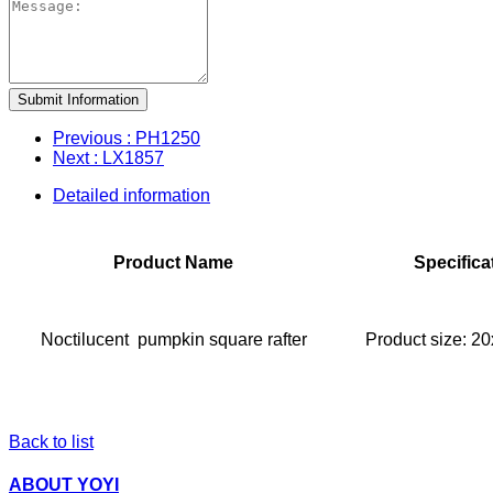
Submit Information
Previous
: PH1250
Next
: LX1857
Detailed information
Product Name
Specifica
Noctilucent pumpkin square rafter
Product size: 
Back to list
ABOUT YOYI