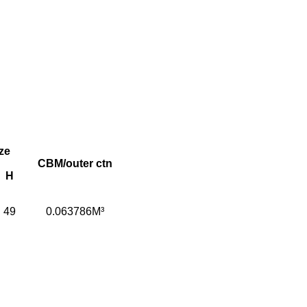
ze
CBM/outer ctn
H
49
0.063786M³