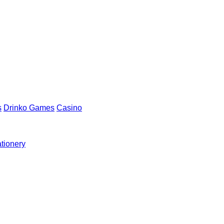
s
Drinko Games
Casino
ationery