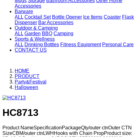
Mugs
Storage
Bathroom Accessories
Other Home
Accessories
Barware
ALL
Cocktail Set
Bottle Opener
Ice Items
Coaster
Flask
Dispenser
Bar Accessories
Outdoor & Camping
ALL
Garden
BBQ
Camping
Sports & Wellness
ALL
Drinking Bottles
Fitness Equipment
Personal Care
CONTACT US
HOME
PRODUCT
Party&Festival
Halloween
HC8713
Product NameSpecificationPackageQty/outer ctnOuter CTN
SizeCBM/outer ctnLWHHooks with Chain PropProduct size: