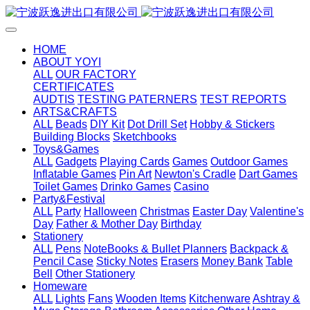
HOME
ABOUT YOYI
ALL
OUR FACTORY
CERTIFICATES
AUDTIS
TESTING PATERNERS
TEST REPORTS
ARTS&CRAFTS
ALL
Beads
DIY Kit
Dot Drill Set
Hobby & Stickers
Building Blocks
Sketchbooks
Toys&Games
ALL
Gadgets
Playing Cards
Games
Outdoor Games
Inflatable Games
Pin Art
Newton's Cradle
Dart Games
Toilet Games
Drinko Games
Casino
Party&Festival
ALL
Party
Halloween
Christmas
Easter Day
Valentine's
Day
Father & Mother Day
Birthday
Stationery
ALL
Pens
NoteBooks & Bullet Planners
Backpack &
Pencil Case
Sticky Notes
Erasers
Money Bank
Table
Bell
Other Stationery
Homeware
ALL
Lights
Fans
Wooden Items
Kitchenware
Ashtray &