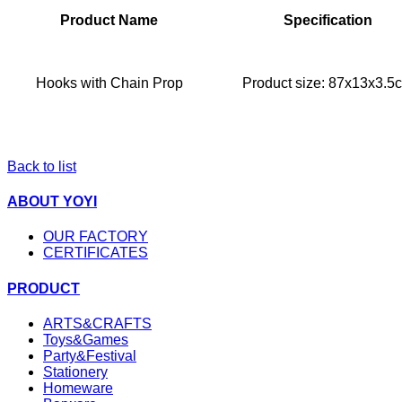
Product Name
Specification
Hooks with Chain Prop
Product size: 87x13x3.5
Back to list
ABOUT YOYI
OUR FACTORY
CERTIFICATES
PRODUCT
ARTS&CRAFTS
Toys&Games
Party&Festival
Stationery
Homeware