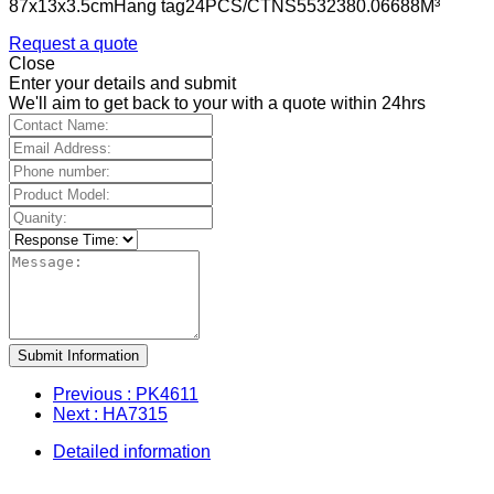
87x13x3.5cmHang tag24PCS/CTNS5532380.06688M³
Request a quote
Close
Enter your details and submit
We'll aim to get back to your with a quote within 24hrs
Submit Information
Previous
: PK4611
Next
: HA7315
Detailed information