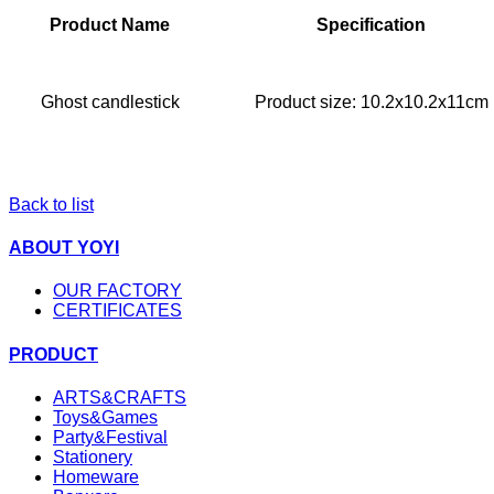
Product Name
Specification
Ghost candlestick
Product size: 10.2x10.2x11cm
Back to list
ABOUT YOYI
OUR FACTORY
CERTIFICATES
PRODUCT
ARTS&CRAFTS
Toys&Games
Party&Festival
Stationery
Homeware