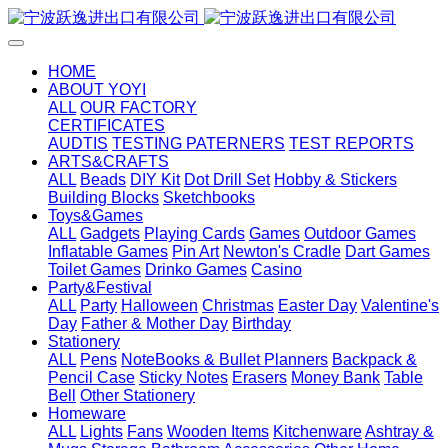
HOME
ABOUT YOYI
ALL
OUR FACTORY
CERTIFICATES
AUDTIS
TESTING PATERNERS
TEST REPORTS
ARTS&CRAFTS
ALL
Beads
DIY Kit
Dot Drill Set
Hobby & Stickers
Building Blocks
Sketchbooks
Toys&Games
ALL
Gadgets
Playing Cards
Games
Outdoor Games
Inflatable Games
Pin Art
Newton's Cradle
Dart Games
Toilet Games
Drinko Games
Casino
Party&Festival
ALL
Party
Halloween
Christmas
Easter Day
Valentine's
Day
Father & Mother Day
Birthday
Stationery
ALL
Pens
NoteBooks & Bullet Planners
Backpack &
Pencil Case
Sticky Notes
Erasers
Money Bank
Table
Bell
Other Stationery
Homeware
ALL
Lights
Fans
Wooden Items
Kitchenware
Ashtray &