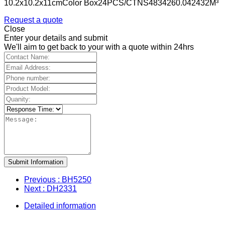
10.2x10.2x11cmColor Box24PCS/CTNS4834260.042432M³
Request a quote
Close
Enter your details and submit
We'll aim to get back to your with a quote within 24hrs
Submit Information
Previous
: BH5250
Next
: DH2331
Detailed information