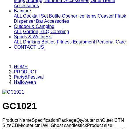
Mugs
Storage
Bathroom Accessories
Other Home
Accessories
Barware
ALL
Cocktail Set
Bottle Opener
Ice Items
Coaster
Flask
Dispenser
Bar Accessories
Outdoor & Camping
ALL
Garden
BBQ
Camping
Sports & Wellness
ALL
Drinking Bottles
Fitness Equipment
Personal Care
CONTACT US
HOME
PRODUCT
Party&Festival
Halloween
GC1021
Product NameSpecificationPackageQty/outer ctnOuter CTN
SizeCBM/outer ctnLWHGhost candlestickProduct size: