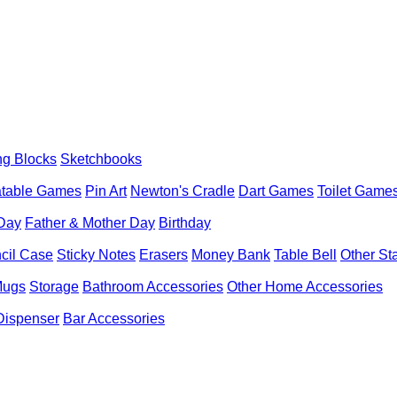
ng Blocks
Sketchbooks
latable Games
Pin Art
Newton's Cradle
Dart Games
Toilet Game
 Day
Father & Mother Day
Birthday
cil Case
Sticky Notes
Erasers
Money Bank
Table Bell
Other St
Mugs
Storage
Bathroom Accessories
Other Home Accessories
Dispenser
Bar Accessories