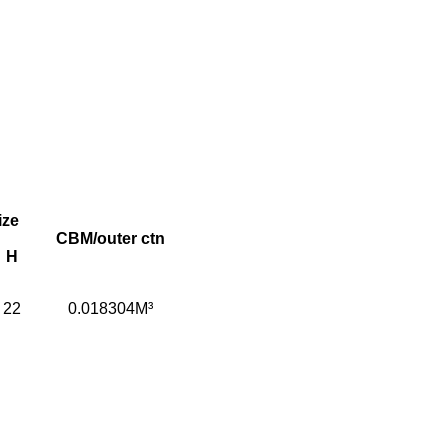
ize
CBM/outer ctn
H
22
0.018304M³