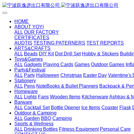
HOME
ABOUT YOYI
ALL
OUR FACTORY
CERTIFICATES
AUDTIS
TESTING PATERNERS
TEST REPORTS
ARTS&CRAFTS
ALL
Beads
DIY Kit
Dot Drill Set
Hobby & Stickers
Buildi
Toys&Games
ALL
Gadgets
Playing Cards
Games
Outdoor Games
Inf
Party&Festival
ALL
Party
Halloween
Christmas
Easter Day
Valentine's
Stationery
ALL
Pens
NoteBooks & Bullet Planners
Backpack & Pen
Homeware
ALL
Lights
Fans
Wooden Items
Kitchenware
Ashtray & 
Barware
ALL
Cocktail Set
Bottle Opener
Ice Items
Coaster
Flask
Outdoor & Camping
ALL
Garden
BBQ
Camping
Sports & Wellness
ALL
Drinking Bottles
Fitness Equipment
Personal Care