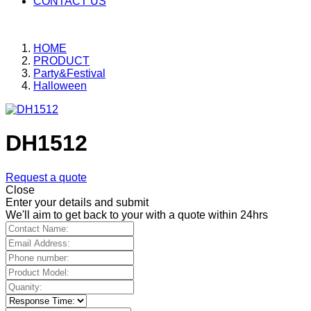
CONTACT US
HOME
PRODUCT
Party&Festival
Halloween
DH1512
Request a quote
Close
Enter your details and submit
We'll aim to get back to your with a quote within 24hrs