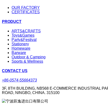
OUR FACTORY
CERTIFICATES
PRODUCT
ARTS&CRAFTS
Toys&Games
Party&Festival
Stationery
Homeware
Barware
Outdoor & Camping
Sports & Wellness
CONTACT US
+86-0574-55664373
3F, 8TH BUILDING, NB568 E-COMMERCE INDUSTRIAL PA
ROAD, NINGBO, CHINA. 315100