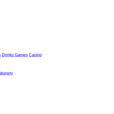
s
Drinko Games
Casino
ationery