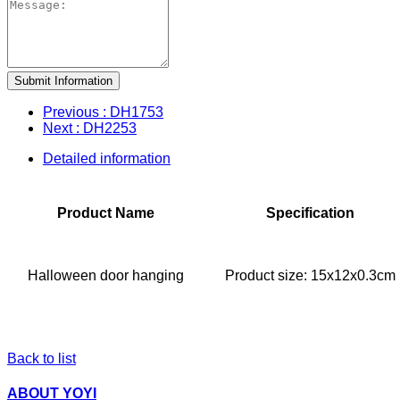
Submit Information
Previous
: DH1753
Next
: DH2253
Detailed information
Product Name
Specification
Halloween door hanging
Product size: 15x12x0.3cm
Back to list
ABOUT YOYI