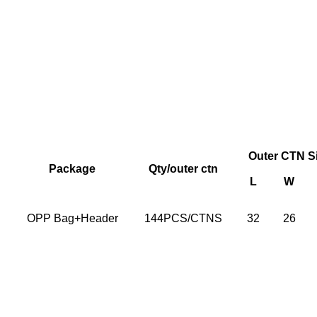
Outer CTN S
Package
Qty/outer ctn
L
W
OPP Bag+Header
144PCS/CTNS
32
26