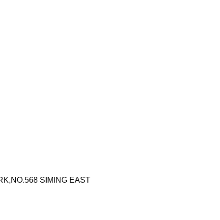
RK,NO.568 SIMING EAST