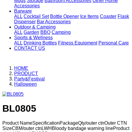
Mugs
Storage
Bathroom Accessories
Other Home
Accessories
Barware
ALL
Cocktail Set
Bottle Opener
Ice Items
Coaster
Flask
Dispenser
Bar Accessories
Outdoor & Camping
ALL
Garden
BBQ
Camping
Sports & Wellness
ALL
Drinking Bottles
Fitness Equipment
Personal Care
CONTACT US
HOME
PRODUCT
Party&Festival
Halloween
BL0805
Product NameSpecificationPackageQty/outer ctnOuter CTN
SizeCBM/outer ctnLWHBloody bandage warning lineProduct