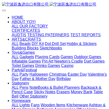
HOME
ABOUT YOYI
ALL
OUR FACTORY
CERTIFICATES
AUDTIS
TESTING PATERNERS
TEST REPORTS
ARTS&CRAFTS
ALL
Beads
DIY Kit
Dot Drill Set
Hobby & Stickers
Building Blocks
Sketchbooks
Toys&Games
ALL
Gadgets
Playing Cards
Games
Outdoor Games
Inflatable Games
Pin Art
Newton's Cradle
Dart Games
Toilet Games
Drinko Games
Casino
Party&Festival
ALL
Party
Halloween
Christmas
Easter Day
Valentine's
Day
Father & Mother Day
Birthday
Stationery
ALL
Pens
NoteBooks & Bullet Planners
Backpack &
Pencil Case
Sticky Notes
Erasers
Money Bank
Table
Bell
Other Stationery
Homeware
ALL
Lights
Fans
Wooden Items
Kitchenware
Ashtray &