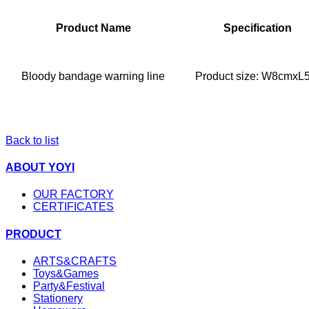
Product Name
Specification
Bloody bandage warning line
Product size: W8cmxL
Back to list
ABOUT YOYI
OUR FACTORY
CERTIFICATES
PRODUCT
ARTS&CRAFTS
Toys&Games
Party&Festival
Stationery