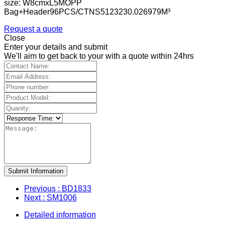
size: W8cmxL5MOPP
Bag+Header96PCS/CTNS5123230.026979M³
Request a quote
Close
Enter your details and submit
We'll aim to get back to your with a quote within 24hrs
Submit Information
Previous
: BD1833
Next
: SM1006
Detailed information