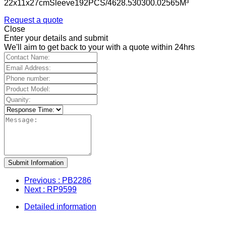
22x11x27cmSleeve192PCS/4628.530300.02565M³
Request a quote
Close
Enter your details and submit
We'll aim to get back to your with a quote within 24hrs
Submit Information
Previous
: PB2286
Next
: RP9599
Detailed information