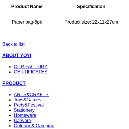
Product Name
Specification
Paper bag-6pk
Product size:
22x11x27cm
Back to list
ABOUT YOYI
OUR FACTORY
CERTIFICATES
PRODUCT
ARTS&CRAFTS
Toys&Games
Party&Festival
Stationery
Homeware
Barware
Outdoor & Camping