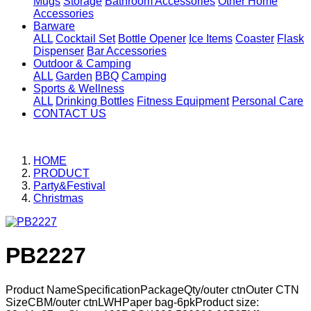
Mugs
Storage
Bathroom Accessories
Other Home
Accessories
Barware
ALL
Cocktail Set
Bottle Opener
Ice Items
Coaster
Flask
Dispenser
Bar Accessories
Outdoor & Camping
ALL
Garden
BBQ
Camping
Sports & Wellness
ALL
Drinking Bottles
Fitness Equipment
Personal Care
CONTACT US
HOME
PRODUCT
Party&Festival
Christmas
PB2227
Product NameSpecificationPackageQty/outer ctnOuter CTN
SizeCBM/outer ctnLWHPaper bag-6pkProduct size: