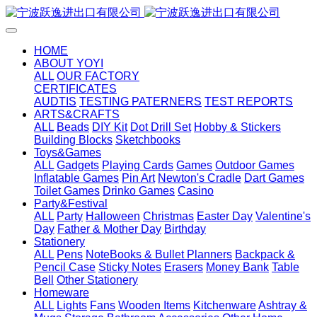
HOME
ABOUT YOYI
ALL
OUR FACTORY
CERTIFICATES
AUDTIS
TESTING PATERNERS
TEST REPORTS
ARTS&CRAFTS
ALL
Beads
DIY Kit
Dot Drill Set
Hobby & Stickers
Building Blocks
Sketchbooks
Toys&Games
ALL
Gadgets
Playing Cards
Games
Outdoor Games
Inflatable Games
Pin Art
Newton's Cradle
Dart Games
Toilet Games
Drinko Games
Casino
Party&Festival
ALL
Party
Halloween
Christmas
Easter Day
Valentine's
Day
Father & Mother Day
Birthday
Stationery
ALL
Pens
NoteBooks & Bullet Planners
Backpack &
Pencil Case
Sticky Notes
Erasers
Money Bank
Table
Bell
Other Stationery
Homeware
ALL
Lights
Fans
Wooden Items
Kitchenware
Ashtray &