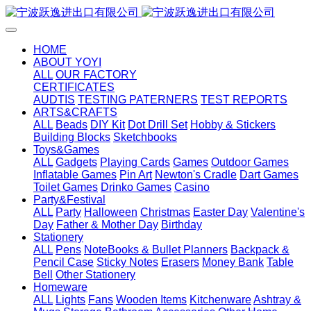
HOME
ABOUT YOYI
ALL
OUR FACTORY
CERTIFICATES
AUDTIS
TESTING PATERNERS
TEST REPORTS
ARTS&CRAFTS
ALL
Beads
DIY Kit
Dot Drill Set
Hobby & Stickers
Building Blocks
Sketchbooks
Toys&Games
ALL
Gadgets
Playing Cards
Games
Outdoor Games
Inflatable Games
Pin Art
Newton's Cradle
Dart Games
Toilet Games
Drinko Games
Casino
Party&Festival
ALL
Party
Halloween
Christmas
Easter Day
Valentine's
Day
Father & Mother Day
Birthday
Stationery
ALL
Pens
NoteBooks & Bullet Planners
Backpack &
Pencil Case
Sticky Notes
Erasers
Money Bank
Table
Bell
Other Stationery
Homeware
ALL
Lights
Fans
Wooden Items
Kitchenware
Ashtray &