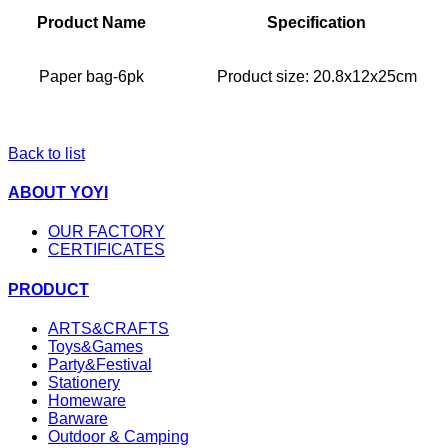
Product Name
Specification
Paper bag-6pk
Product size: 20.8x12x25cm
Back to list
ABOUT YOYI
OUR FACTORY
CERTIFICATES
PRODUCT
ARTS&CRAFTS
Toys&Games
Party&Festival
Stationery
Homeware
Barware
Outdoor & Camping