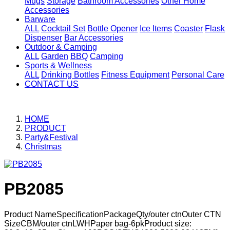
Mugs
Storage
Bathroom Accessories
Other Home
Accessories
Barware
ALL
Cocktail Set
Bottle Opener
Ice Items
Coaster
Flask
Dispenser
Bar Accessories
Outdoor & Camping
ALL
Garden
BBQ
Camping
Sports & Wellness
ALL
Drinking Bottles
Fitness Equipment
Personal Care
CONTACT US
HOME
PRODUCT
Party&Festival
Christmas
PB2085
Product NameSpecificationPackageQty/outer ctnOuter CTN
SizeCBM/outer ctnLWHPaper bag-6pkProduct size: