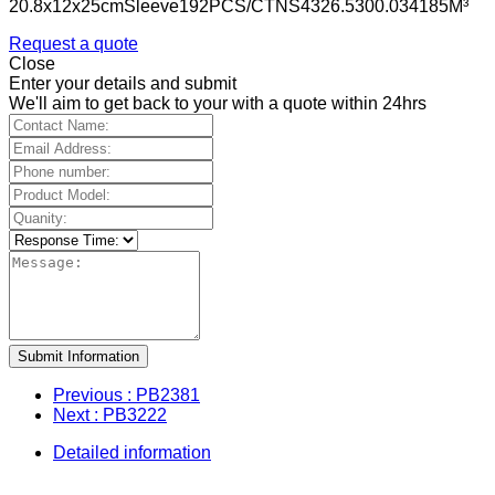
20.8x12x25cmSleeve192PCS/CTNS4326.5300.034185M³
Request a quote
Close
Enter your details and submit
We'll aim to get back to your with a quote within 24hrs
Submit Information
Previous
: PB2381
Next
: PB3222
Detailed information