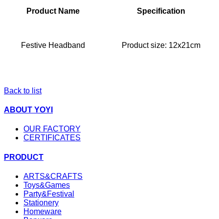
Product Name
Specification
Festive Headband
Product size: 12x21cm
Back to list
ABOUT YOYI
OUR FACTORY
CERTIFICATES
PRODUCT
ARTS&CRAFTS
Toys&Games
Party&Festival
Stationery
Homeware