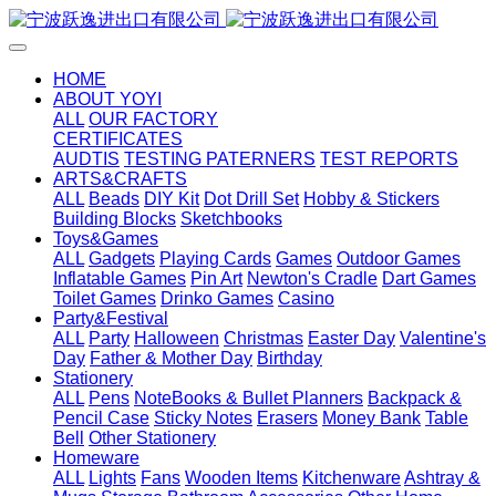
HOME
ABOUT YOYI
ALL
OUR FACTORY
CERTIFICATES
AUDTIS
TESTING PATERNERS
TEST REPORTS
ARTS&CRAFTS
ALL
Beads
DIY Kit
Dot Drill Set
Hobby & Stickers
Building Blocks
Sketchbooks
Toys&Games
ALL
Gadgets
Playing Cards
Games
Outdoor Games
Inflatable Games
Pin Art
Newton's Cradle
Dart Games
Toilet Games
Drinko Games
Casino
Party&Festival
ALL
Party
Halloween
Christmas
Easter Day
Valentine's
Day
Father & Mother Day
Birthday
Stationery
ALL
Pens
NoteBooks & Bullet Planners
Backpack &
Pencil Case
Sticky Notes
Erasers
Money Bank
Table
Bell
Other Stationery
Homeware
ALL
Lights
Fans
Wooden Items
Kitchenware
Ashtray &