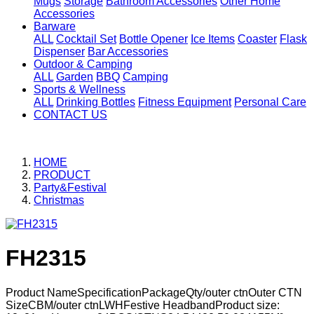
Mugs
Storage
Bathroom Accessories
Other Home
Accessories
Barware
ALL
Cocktail Set
Bottle Opener
Ice Items
Coaster
Flask
Dispenser
Bar Accessories
Outdoor & Camping
ALL
Garden
BBQ
Camping
Sports & Wellness
ALL
Drinking Bottles
Fitness Equipment
Personal Care
CONTACT US
HOME
PRODUCT
Party&Festival
Christmas
FH2315
Product NameSpecificationPackageQty/outer ctnOuter CTN
SizeCBM/outer ctnLWHFestive HeadbandProduct size: