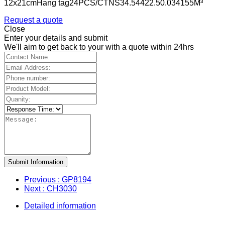
12x21cmHang tag24PCS/CTNS34.54422.50.034155M³
Request a quote
Close
Enter your details and submit
We'll aim to get back to your with a quote within 24hrs
Submit Information
Previous
: GP8194
Next
: CH3030
Detailed information