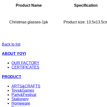
Product Name
Specification
Christmas glasses-1pk
Product size: 13.5x13.5c
Back to list
ABOUT YOYI
OUR FACTORY
CERTIFICATES
PRODUCT
ARTS&CRAFTS
Toys&Games
Party&Festival
Stationery
Homeware