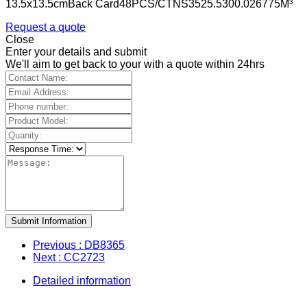
13.5x13.5cmBack Card48PCS/CTNS3525.5300.026775M³
Request a quote
Close
Enter your details and submit
We'll aim to get back to your with a quote within 24hrs
Submit Information
Previous
: DB8365
Next
: CC2723
Detailed information