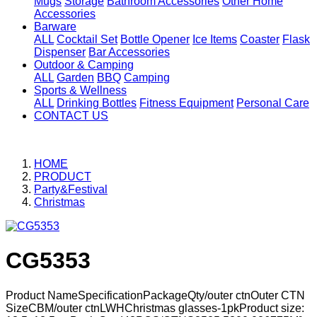
Mugs
Storage
Bathroom Accessories
Other Home
Accessories
Barware
ALL
Cocktail Set
Bottle Opener
Ice Items
Coaster
Flask
Dispenser
Bar Accessories
Outdoor & Camping
ALL
Garden
BBQ
Camping
Sports & Wellness
ALL
Drinking Bottles
Fitness Equipment
Personal Care
CONTACT US
HOME
PRODUCT
Party&Festival
Christmas
CG5353
Product NameSpecificationPackageQty/outer ctnOuter CTN
SizeCBM/outer ctnLWHChristmas glasses-1pkProduct size: