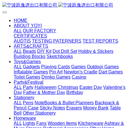
HOME
ABOUT YOYI
ALL
OUR FACTORY
CERTIFICATES
AUDTIS
TESTING PATERNERS
TEST REPORTS
ARTS&CRAFTS
ALL
Beads
DIY Kit
Dot Drill Set
Hobby & Stickers
Building Blocks
Sketchbooks
Toys&Games
ALL
Gadgets
Playing Cards
Games
Outdoor Games
Inflatable Games
Pin Art
Newton's Cradle
Dart Games
Toilet Games
Drinko Games
Casino
Party&Festival
ALL
Party
Halloween
Christmas
Easter Day
Valentine's
Day
Father & Mother Day
Birthday
Stationery
ALL
Pens
NoteBooks & Bullet Planners
Backpack &
Pencil Case
Sticky Notes
Erasers
Money Bank
Table
Bell
Other Stationery
Homeware
ALL
Lights
Fans
Wooden Items
Kitchenware
Ashtray &