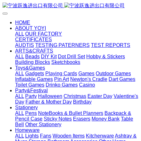
HOME
ABOUT YOYI
ALL
OUR FACTORY
CERTIFICATES
AUDTIS
TESTING PATERNERS
TEST REPORTS
ARTS&CRAFTS
ALL
Beads
DIY Kit
Dot Drill Set
Hobby & Stickers
Building Blocks
Sketchbooks
Toys&Games
ALL
Gadgets
Playing Cards
Games
Outdoor Games
Inflatable Games
Pin Art
Newton's Cradle
Dart Games
Toilet Games
Drinko Games
Casino
Party&Festival
ALL
Party
Halloween
Christmas
Easter Day
Valentine's
Day
Father & Mother Day
Birthday
Stationery
ALL
Pens
NoteBooks & Bullet Planners
Backpack &
Pencil Case
Sticky Notes
Erasers
Money Bank
Table
Bell
Other Stationery
Homeware
ALL
Lights
Fans
Wooden Items
Kitchenware
Ashtray &