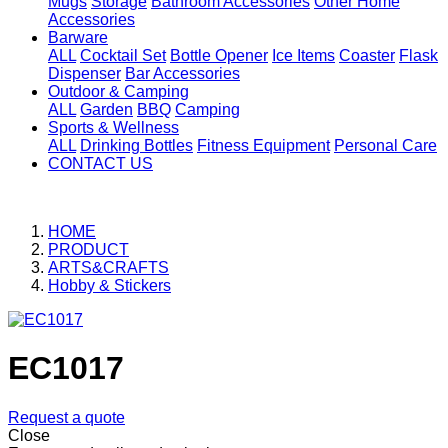
Mugs
Storage
Bathroom Accessories
Other Home
Accessories
Barware
ALL
Cocktail Set
Bottle Opener
Ice Items
Coaster
Flask
Dispenser
Bar Accessories
Outdoor & Camping
ALL
Garden
BBQ
Camping
Sports & Wellness
ALL
Drinking Bottles
Fitness Equipment
Personal Care
CONTACT US
HOME
PRODUCT
ARTS&CRAFTS
Hobby & Stickers
EC1017
Request a quote
Close