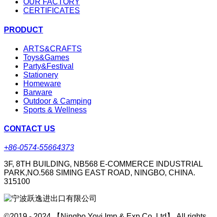
OUR FACTORY
CERTIFICATES
PRODUCT
ARTS&CRAFTS
Toys&Games
Party&Festival
Stationery
Homeware
Barware
Outdoor & Camping
Sports & Wellness
CONTACT US
+86-0574-55664373
3F, 8TH BUILDING, NB568 E-COMMERCE INDUSTRIAL
PARK,NO.568 SIMING EAST ROAD, NINGBO, CHINA.
315100
©2019 - 2024 【Ningbo Yoyi Imp & Exp Co.,Ltd】 All rights