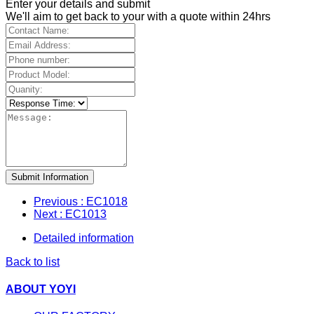
Enter your details and submit
We'll aim to get back to your with a quote within 24hrs
Submit Information
Previous
: EC1018
Next
: EC1013
Detailed information
Back to list
ABOUT YOYI