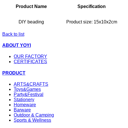
Product Name
Specification
DIY beading
Product size:
15x10x2cm
Back to list
ABOUT YOYI
OUR FACTORY
CERTIFICATES
PRODUCT
ARTS&CRAFTS
Toys&Games
Party&Festival
Stationery
Homeware
Barware
Outdoor & Camping
Sports & Wellness