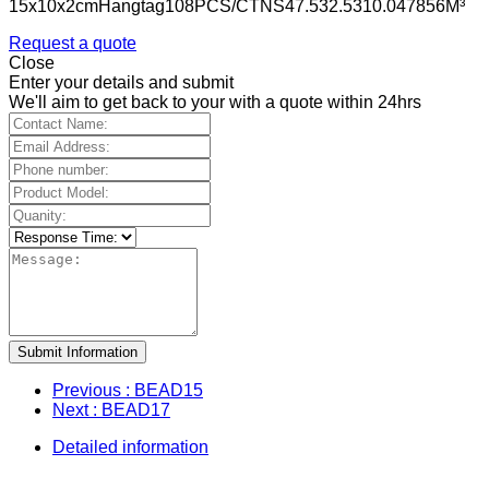
15x10x2cmHangtag108PCS/CTNS47.532.5310.047856M³
Request a quote
Close
Enter your details and submit
We'll aim to get back to your with a quote within 24hrs
Submit Information
Previous
: BEAD15
Next
: BEAD17
Detailed information