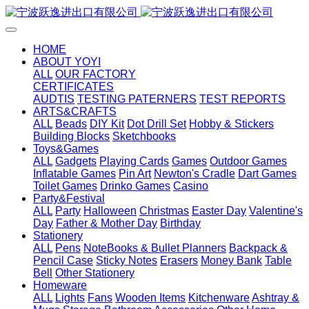
HOME
ABOUT YOYI
ALL
OUR FACTORY
CERTIFICATES
AUDTIS
TESTING PATERNERS
TEST REPORTS
ARTS&CRAFTS
ALL
Beads
DIY Kit
Dot Drill Set
Hobby & Stickers
Building Blocks
Sketchbooks
Toys&Games
ALL
Gadgets
Playing Cards
Games
Outdoor Games
Inflatable Games
Pin Art
Newton's Cradle
Dart Games
Toilet Games
Drinko Games
Casino
Party&Festival
ALL
Party
Halloween
Christmas
Easter Day
Valentine's
Day
Father & Mother Day
Birthday
Stationery
ALL
Pens
NoteBooks & Bullet Planners
Backpack &
Pencil Case
Sticky Notes
Erasers
Money Bank
Table
Bell
Other Stationery
Homeware
ALL
Lights
Fans
Wooden Items
Kitchenware
Ashtray &