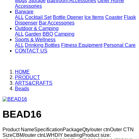
Mugs
Storage
Bathroom Accessories
Other Home
Accessories
Barware
ALL
Cocktail Set
Bottle Opener
Ice Items
Coaster
Flask
Dispenser
Bar Accessories
Outdoor & Camping
ALL
Garden
BBQ
Camping
Sports & Wellness
ALL
Drinking Bottles
Fitness Equipment
Personal Care
CONTACT US
HOME
PRODUCT
ARTS&CRAFTS
Beads
BEAD16
Product NameSpecificationPackageQty/outer ctnOuter CTN
SizeCBM/outer ctnLWHDIY beadingProduct size: