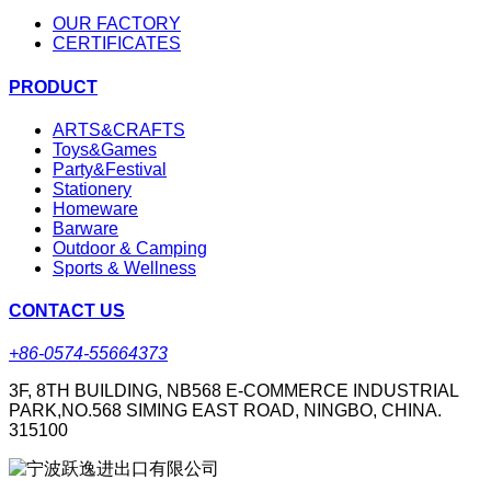
OUR FACTORY
CERTIFICATES
PRODUCT
ARTS&CRAFTS
Toys&Games
Party&Festival
Stationery
Homeware
Barware
Outdoor & Camping
Sports & Wellness
CONTACT US
+86-0574-55664373
3F, 8TH BUILDING, NB568 E-COMMERCE INDUSTRIAL
PARK,NO.568 SIMING EAST ROAD, NINGBO, CHINA.
315100