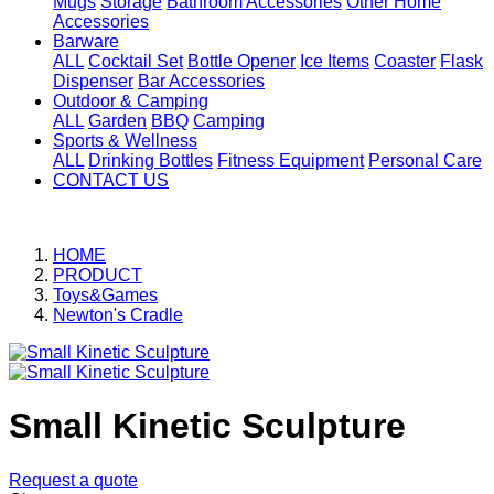
Mugs
Storage
Bathroom Accessories
Other Home
Accessories
Barware
ALL
Cocktail Set
Bottle Opener
Ice Items
Coaster
Flask
Dispenser
Bar Accessories
Outdoor & Camping
ALL
Garden
BBQ
Camping
Sports & Wellness
ALL
Drinking Bottles
Fitness Equipment
Personal Care
CONTACT US
HOME
PRODUCT
Toys&Games
Newton's Cradle
Small Kinetic Sculpture
Request a quote