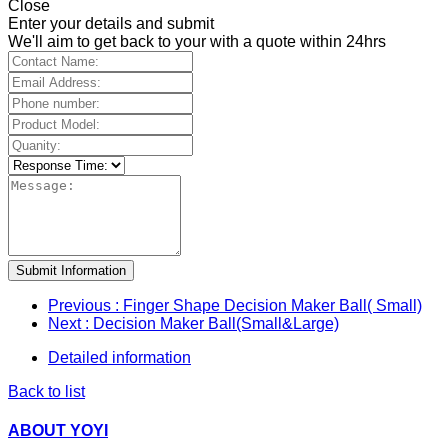
Close
Enter your details and submit
We'll aim to get back to your with a quote within 24hrs
Submit Information
Previous
: Finger Shape Decision Maker Ball( Small)
Next
: Decision Maker Ball(Small&Large)
Detailed information
Back to list
ABOUT YOYI