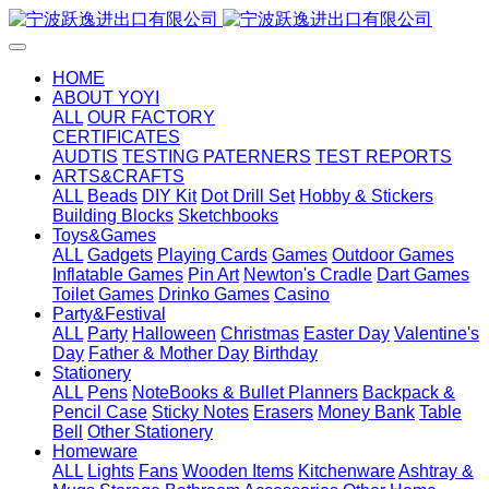
HOME
ABOUT YOYI
ALL
OUR FACTORY
CERTIFICATES
AUDTIS
TESTING PATERNERS
TEST REPORTS
ARTS&CRAFTS
ALL
Beads
DIY Kit
Dot Drill Set
Hobby & Stickers
Building Blocks
Sketchbooks
Toys&Games
ALL
Gadgets
Playing Cards
Games
Outdoor Games
Inflatable Games
Pin Art
Newton's Cradle
Dart Games
Toilet Games
Drinko Games
Casino
Party&Festival
ALL
Party
Halloween
Christmas
Easter Day
Valentine's
Day
Father & Mother Day
Birthday
Stationery
ALL
Pens
NoteBooks & Bullet Planners
Backpack &
Pencil Case
Sticky Notes
Erasers
Money Bank
Table
Bell
Other Stationery
Homeware
ALL
Lights
Fans
Wooden Items
Kitchenware
Ashtray &