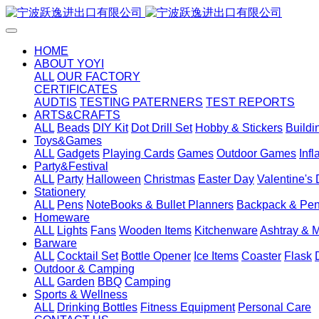
HOME
ABOUT YOYI
ALL
OUR FACTORY
CERTIFICATES
AUDTIS
TESTING PATERNERS
TEST REPORTS
ARTS&CRAFTS
ALL
Beads
DIY Kit
Dot Drill Set
Hobby & Stickers
Buildi
Toys&Games
ALL
Gadgets
Playing Cards
Games
Outdoor Games
Inf
Party&Festival
ALL
Party
Halloween
Christmas
Easter Day
Valentine's
Stationery
ALL
Pens
NoteBooks & Bullet Planners
Backpack & Pen
Homeware
ALL
Lights
Fans
Wooden Items
Kitchenware
Ashtray & 
Barware
ALL
Cocktail Set
Bottle Opener
Ice Items
Coaster
Flask
Outdoor & Camping
ALL
Garden
BBQ
Camping
Sports & Wellness
ALL
Drinking Bottles
Fitness Equipment
Personal Care