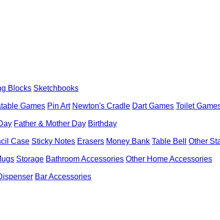
ng Blocks
Sketchbooks
latable Games
Pin Art
Newton's Cradle
Dart Games
Toilet Game
 Day
Father & Mother Day
Birthday
cil Case
Sticky Notes
Erasers
Money Bank
Table Bell
Other St
Mugs
Storage
Bathroom Accessories
Other Home Accessories
Dispenser
Bar Accessories