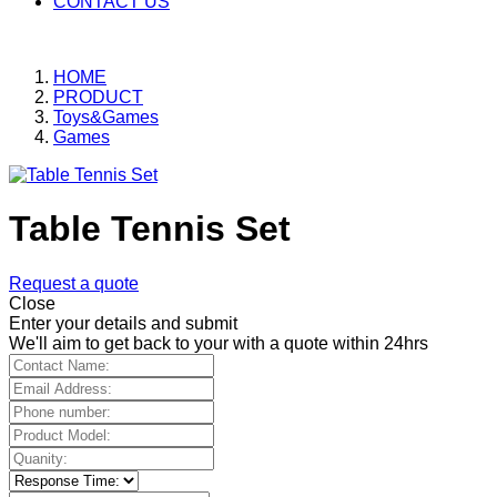
CONTACT US
HOME
PRODUCT
Toys&Games
Games
Table Tennis Set
Request a quote
Close
Enter your details and submit
We'll aim to get back to your with a quote within 24hrs