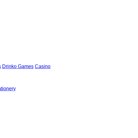
s
Drinko Games
Casino
ationery