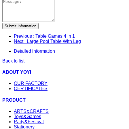
Submit Information
Previous
: Table Games 4 In 1
Next
: Large Pool Table With Leg
Detailed information
Back to list
ABOUT YOYI
OUR FACTORY
CERTIFICATES
PRODUCT
ARTS&CRAFTS
Toys&Games
Party&Festival
Stationery