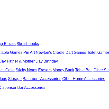
ng Blocks
Sketchbooks
latable Games
Pin Art
Newton's Cradle
Dart Games
Toilet Game
 Day
Father & Mother Day
Birthday
cil Case
Sticky Notes
Erasers
Money Bank
Table Bell
Other St
Mugs
Storage
Bathroom Accessories
Other Home Accessories
Dispenser
Bar Accessories