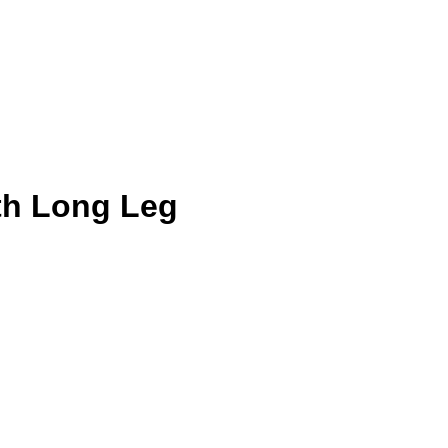
th Long Leg