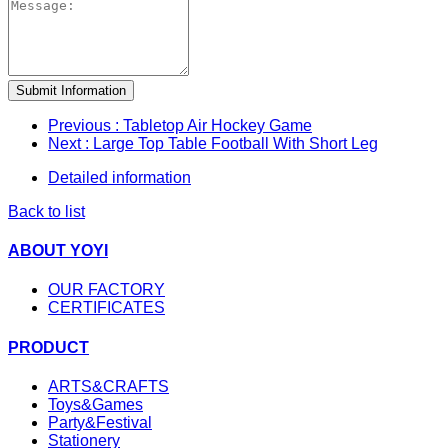
Submit Information
Previous
: Tabletop Air Hockey Game
Next
: Large Top Table Football With Short Leg
Detailed information
Back to list
ABOUT YOYI
OUR FACTORY
CERTIFICATES
PRODUCT
ARTS&CRAFTS
Toys&Games
Party&Festival
Stationery