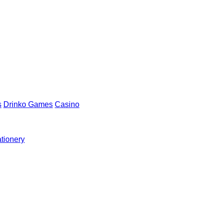
s
Drinko Games
Casino
ationery