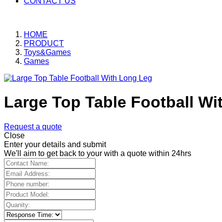
CONTACT US
HOME
PRODUCT
Toys&Games
Games
Large Top Table Football Wi
Request a quote
Close
Enter your details and submit
We'll aim to get back to your with a quote within 24hrs