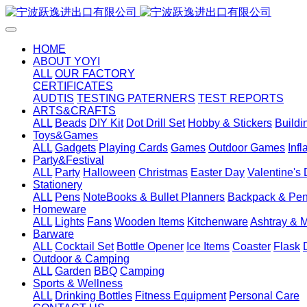
HOME
ABOUT YOYI
ALL
OUR FACTORY
CERTIFICATES
AUDTIS
TESTING PATERNERS
TEST REPORTS
ARTS&CRAFTS
ALL
Beads
DIY Kit
Dot Drill Set
Hobby & Stickers
Buildi
Toys&Games
ALL
Gadgets
Playing Cards
Games
Outdoor Games
Inf
Party&Festival
ALL
Party
Halloween
Christmas
Easter Day
Valentine's
Stationery
ALL
Pens
NoteBooks & Bullet Planners
Backpack & Pen
Homeware
ALL
Lights
Fans
Wooden Items
Kitchenware
Ashtray & 
Barware
ALL
Cocktail Set
Bottle Opener
Ice Items
Coaster
Flask
Outdoor & Camping
ALL
Garden
BBQ
Camping
Sports & Wellness
ALL
Drinking Bottles
Fitness Equipment
Personal Care