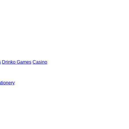
s
Drinko Games
Casino
ationery