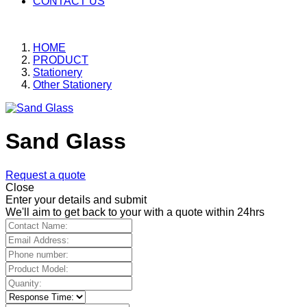
CONTACT US
HOME
PRODUCT
Stationery
Other Stationery
Sand Glass
Request a quote
Close
Enter your details and submit
We'll aim to get back to your with a quote within 24hrs