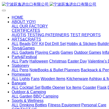
HOME
ABOUT YOYI
ALL
OUR FACTORY
CERTIFICATES
AUDTIS
TESTING PATERNERS
TEST REPORTS
ARTS&CRAFTS
ALL
Beads
DIY Kit
Dot Drill Set
Hobby & Stickers
Buildi
Toys&Games
ALL
Gadgets
Playing Cards
Games
Outdoor Games
Inf
Party&Festival
ALL
Party
Halloween
Christmas
Easter Day
Valentine's
Stationery
ALL
Pens
NoteBooks & Bullet Planners
Backpack & Pen
Homeware
ALL
Lights
Fans
Wooden Items
Kitchenware
Ashtray & 
Barware
ALL
Cocktail Set
Bottle Opener
Ice Items
Coaster
Flask
Outdoor & Camping
ALL
Garden
BBQ
Camping
Sports & Wellness
ALL
Drinking Bottles
Fitness Equipment
Personal Care