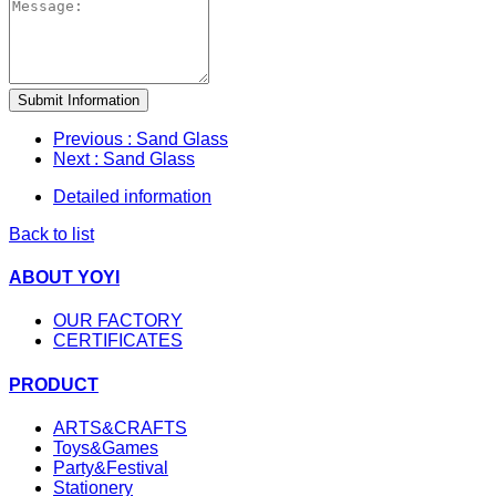
Submit Information
Previous
: Sand Glass
Next
: Sand Glass
Detailed information
Back to list
ABOUT YOYI
OUR FACTORY
CERTIFICATES
PRODUCT
ARTS&CRAFTS
Toys&Games
Party&Festival
Stationery