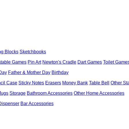
ng Blocks
Sketchbooks
latable Games
Pin Art
Newton's Cradle
Dart Games
Toilet Game
 Day
Father & Mother Day
Birthday
cil Case
Sticky Notes
Erasers
Money Bank
Table Bell
Other St
Mugs
Storage
Bathroom Accessories
Other Home Accessories
Dispenser
Bar Accessories