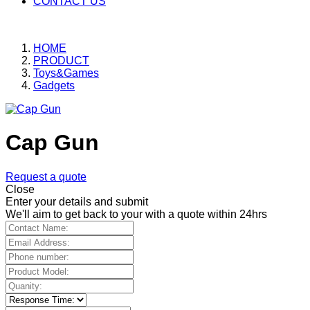
CONTACT US
HOME
PRODUCT
Toys&Games
Gadgets
Cap Gun
Request a quote
Close
Enter your details and submit
We'll aim to get back to your with a quote within 24hrs