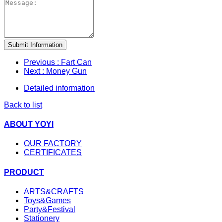
Submit Information
Previous
: Fart Can
Next
: Money Gun
Detailed information
Back to list
ABOUT YOYI
OUR FACTORY
CERTIFICATES
PRODUCT
ARTS&CRAFTS
Toys&Games
Party&Festival
Stationery