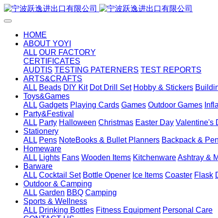
HOME
ABOUT YOYI
ALL
OUR FACTORY
CERTIFICATES
AUDTIS
TESTING PATERNERS
TEST REPORTS
ARTS&CRAFTS
ALL
Beads
DIY Kit
Dot Drill Set
Hobby & Stickers
Buildi
Toys&Games
ALL
Gadgets
Playing Cards
Games
Outdoor Games
Inf
Party&Festival
ALL
Party
Halloween
Christmas
Easter Day
Valentine's
Stationery
ALL
Pens
NoteBooks & Bullet Planners
Backpack & Pen
Homeware
ALL
Lights
Fans
Wooden Items
Kitchenware
Ashtray & 
Barware
ALL
Cocktail Set
Bottle Opener
Ice Items
Coaster
Flask
Outdoor & Camping
ALL
Garden
BBQ
Camping
Sports & Wellness
ALL
Drinking Bottles
Fitness Equipment
Personal Care