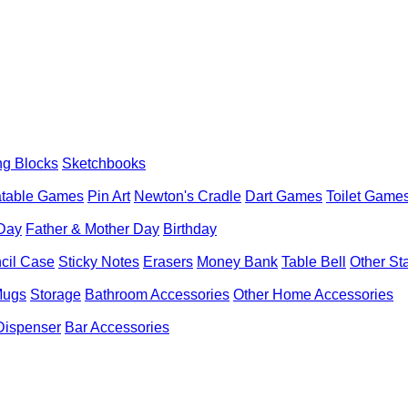
ng Blocks
Sketchbooks
latable Games
Pin Art
Newton's Cradle
Dart Games
Toilet Game
 Day
Father & Mother Day
Birthday
cil Case
Sticky Notes
Erasers
Money Bank
Table Bell
Other St
Mugs
Storage
Bathroom Accessories
Other Home Accessories
Dispenser
Bar Accessories