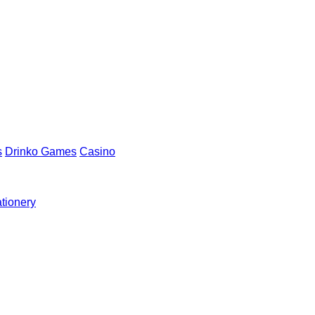
s
Drinko Games
Casino
ationery