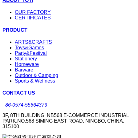
ABOUT YOYI
OUR FACTORY
CERTIFICATES
PRODUCT
ARTS&CRAFTS
Toys&Games
Party&Festival
Stationery
Homeware
Barware
Outdoor & Camping
Sports & Wellness
CONTACT US
+86-0574-55664373
3F, 8TH BUILDING, NB568 E-COMMERCE INDUSTRIAL
PARK,NO.568 SIMING EAST ROAD, NINGBO, CHINA.
315100