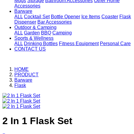
Mugs
Storage
Bathroom Accessories
Other Home
Accessories
Barware
ALL
Cocktail Set
Bottle Opener
Ice Items
Coaster
Flask
Dispenser
Bar Accessories
Outdoor & Camping
ALL
Garden
BBQ
Camping
Sports & Wellness
ALL
Drinking Bottles
Fitness Equipment
Personal Care
CONTACT US
HOME
PRODUCT
Barware
Flask
2 In 1 Flask Set