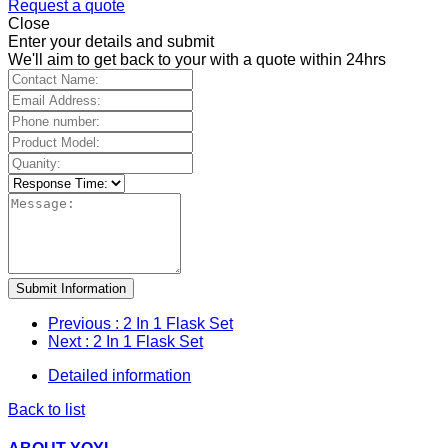
Request a quote
Close
Enter your details and submit
We'll aim to get back to your with a quote within 24hrs
Submit Information
Previous
: 2 In 1 Flask Set
Next
: 2 In 1 Flask Set
Detailed information
Back to list