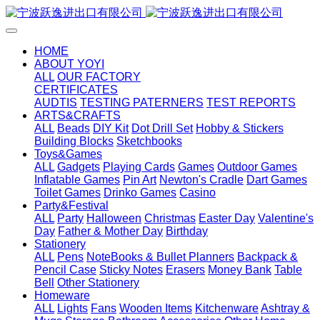
HOME
ABOUT YOYI
ALL
OUR FACTORY
CERTIFICATES
AUDTIS
TESTING PATERNERS
TEST REPORTS
ARTS&CRAFTS
ALL
Beads
DIY Kit
Dot Drill Set
Hobby & Stickers
Building Blocks
Sketchbooks
Toys&Games
ALL
Gadgets
Playing Cards
Games
Outdoor Games
Inflatable Games
Pin Art
Newton's Cradle
Dart Games
Toilet Games
Drinko Games
Casino
Party&Festival
ALL
Party
Halloween
Christmas
Easter Day
Valentine's
Day
Father & Mother Day
Birthday
Stationery
ALL
Pens
NoteBooks & Bullet Planners
Backpack &
Pencil Case
Sticky Notes
Erasers
Money Bank
Table
Bell
Other Stationery
Homeware
ALL
Lights
Fans
Wooden Items
Kitchenware
Ashtray &