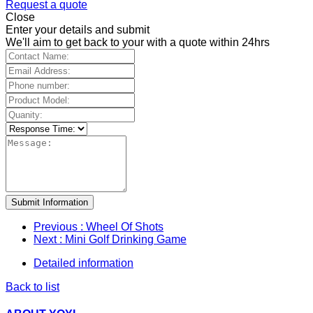
Request a quote
Close
Enter your details and submit
We'll aim to get back to your with a quote within 24hrs
Submit Information
Previous
: Wheel Of Shots
Next
: Mini Golf Drinking Game
Detailed information
Back to list