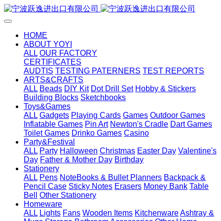
HOME
ABOUT YOYI
ALL
OUR FACTORY
CERTIFICATES
AUDTIS
TESTING PATERNERS
TEST REPORTS
ARTS&CRAFTS
ALL
Beads
DIY Kit
Dot Drill Set
Hobby & Stickers
Building Blocks
Sketchbooks
Toys&Games
ALL
Gadgets
Playing Cards
Games
Outdoor Games
Inflatable Games
Pin Art
Newton's Cradle
Dart Games
Toilet Games
Drinko Games
Casino
Party&Festival
ALL
Party
Halloween
Christmas
Easter Day
Valentine's
Day
Father & Mother Day
Birthday
Stationery
ALL
Pens
NoteBooks & Bullet Planners
Backpack &
Pencil Case
Sticky Notes
Erasers
Money Bank
Table
Bell
Other Stationery
Homeware
ALL
Lights
Fans
Wooden Items
Kitchenware
Ashtray &