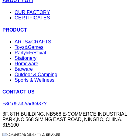
ABOUT YOYI
OUR FACTORY
CERTIFICATES
PRODUCT
ARTS&CRAFTS
Toys&Games
Party&Festival
Stationery
Homeware
Barware
Outdoor & Camping
Sports & Wellness
CONTACT US
+86-0574-55664373
3F, 8TH BUILDING, NB568 E-COMMERCE INDUSTRIAL
PARK,NO.568 SIMING EAST ROAD, NINGBO, CHINA.
315100