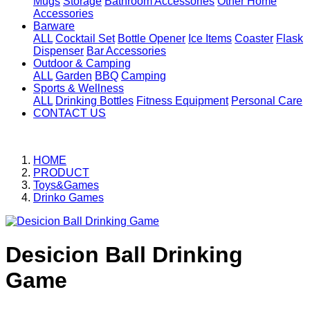
Mugs
Storage
Bathroom Accessories
Other Home
Accessories
Barware
ALL
Cocktail Set
Bottle Opener
Ice Items
Coaster
Flask
Dispenser
Bar Accessories
Outdoor & Camping
ALL
Garden
BBQ
Camping
Sports & Wellness
ALL
Drinking Bottles
Fitness Equipment
Personal Care
CONTACT US
HOME
PRODUCT
Toys&Games
Drinko Games
Desicion Ball Drinking
Game