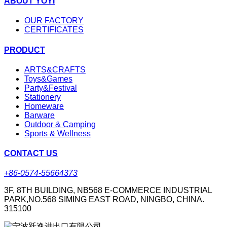
ABOUT YOYI
OUR FACTORY
CERTIFICATES
PRODUCT
ARTS&CRAFTS
Toys&Games
Party&Festival
Stationery
Homeware
Barware
Outdoor & Camping
Sports & Wellness
CONTACT US
+86-0574-55664373
3F, 8TH BUILDING, NB568 E-COMMERCE INDUSTRIAL
PARK,NO.568 SIMING EAST ROAD, NINGBO, CHINA.
315100