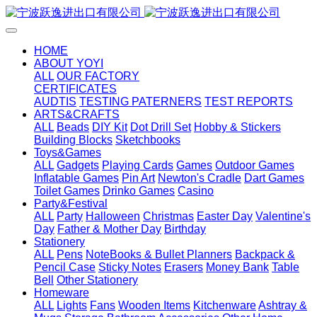
HOME
ABOUT YOYI
ALL
OUR FACTORY
CERTIFICATES
AUDTIS
TESTING PATERNERS
TEST REPORTS
ARTS&CRAFTS
ALL
Beads
DIY Kit
Dot Drill Set
Hobby & Stickers
Building Blocks
Sketchbooks
Toys&Games
ALL
Gadgets
Playing Cards
Games
Outdoor Games
Inflatable Games
Pin Art
Newton's Cradle
Dart Games
Toilet Games
Drinko Games
Casino
Party&Festival
ALL
Party
Halloween
Christmas
Easter Day
Valentine's
Day
Father & Mother Day
Birthday
Stationery
ALL
Pens
NoteBooks & Bullet Planners
Backpack &
Pencil Case
Sticky Notes
Erasers
Money Bank
Table
Bell
Other Stationery
Homeware
ALL
Lights
Fans
Wooden Items
Kitchenware
Ashtray &