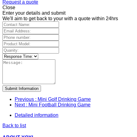
Request a quote
Close
Enter your details and submit
We'll aim to get back to your with a quote within 24hrs
Submit Information
Previous
: Mini Golf Drinking Game
Next
: Mini Football Drinking Game
Detailed information
Back to list