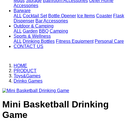
Mugs
Storage
Bathroom Accessories
Other Home
Accessories
Barware
ALL
Cocktail Set
Bottle Opener
Ice Items
Coaster
Flask
Dispenser
Bar Accessories
Outdoor & Camping
ALL
Garden
BBQ
Camping
Sports & Wellness
ALL
Drinking Bottles
Fitness Equipment
Personal Care
CONTACT US
HOME
PRODUCT
Toys&Games
Drinko Games
Mini Basketball Drinking
Game