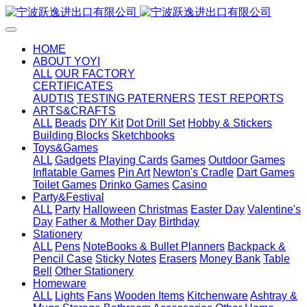
HOME
ABOUT YOYI
ALL
OUR FACTORY
CERTIFICATES
AUDTIS
TESTING PATERNERS
TEST REPORTS
ARTS&CRAFTS
ALL
Beads
DIY Kit
Dot Drill Set
Hobby & Stickers
Building Blocks
Sketchbooks
Toys&Games
ALL
Gadgets
Playing Cards
Games
Outdoor Games
Inflatable Games
Pin Art
Newton's Cradle
Dart Games
Toilet Games
Drinko Games
Casino
Party&Festival
ALL
Party
Halloween
Christmas
Easter Day
Valentine's
Day
Father & Mother Day
Birthday
Stationery
ALL
Pens
NoteBooks & Bullet Planners
Backpack &
Pencil Case
Sticky Notes
Erasers
Money Bank
Table
Bell
Other Stationery
Homeware
ALL
Lights
Fans
Wooden Items
Kitchenware
Ashtray &