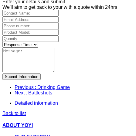
Enter your details and submit
We'll aim to get back to your with a quote within 24hrs
Submit Information
Previous
: Drinking Game
Next
: Battleshots
Detailed information
Back to list
ABOUT YOYI