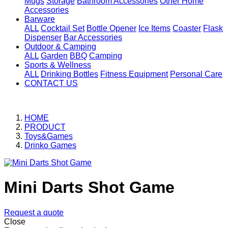
Mugs
Storage
Bathroom Accessories
Other Home
Accessories
Barware
ALL
Cocktail Set
Bottle Opener
Ice Items
Coaster
Flask
Dispenser
Bar Accessories
Outdoor & Camping
ALL
Garden
BBQ
Camping
Sports & Wellness
ALL
Drinking Bottles
Fitness Equipment
Personal Care
CONTACT US
HOME
PRODUCT
Toys&Games
Drinko Games
Mini Darts Shot Game
Request a quote
Close