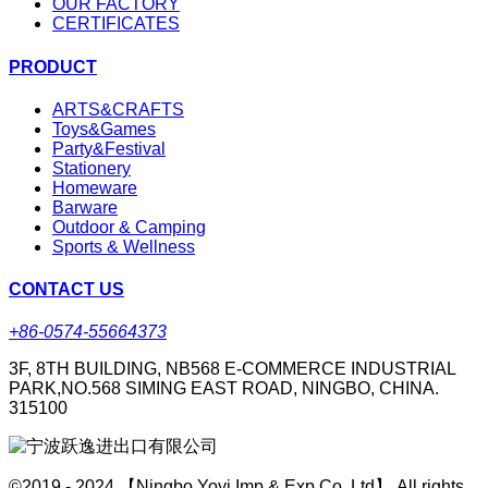
OUR FACTORY
CERTIFICATES
PRODUCT
ARTS&CRAFTS
Toys&Games
Party&Festival
Stationery
Homeware
Barware
Outdoor & Camping
Sports & Wellness
CONTACT US
+86-0574-55664373
3F, 8TH BUILDING, NB568 E-COMMERCE INDUSTRIAL
PARK,NO.568 SIMING EAST ROAD, NINGBO, CHINA.
315100
©2019 - 2024 【Ningbo Yoyi Imp & Exp Co.,Ltd】 All rights