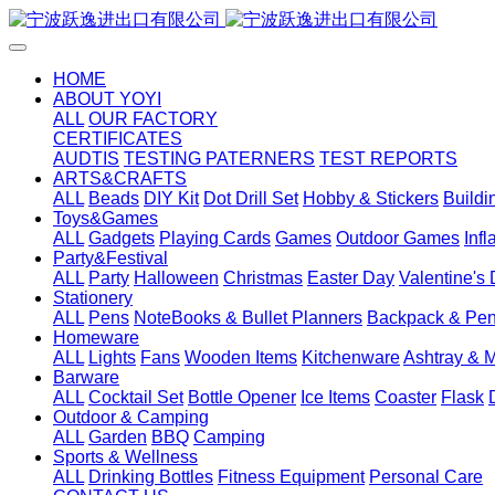
HOME
ABOUT YOYI
ALL
OUR FACTORY
CERTIFICATES
AUDTIS
TESTING PATERNERS
TEST REPORTS
ARTS&CRAFTS
ALL
Beads
DIY Kit
Dot Drill Set
Hobby & Stickers
Buildi
Toys&Games
ALL
Gadgets
Playing Cards
Games
Outdoor Games
Inf
Party&Festival
ALL
Party
Halloween
Christmas
Easter Day
Valentine's
Stationery
ALL
Pens
NoteBooks & Bullet Planners
Backpack & Pen
Homeware
ALL
Lights
Fans
Wooden Items
Kitchenware
Ashtray & 
Barware
ALL
Cocktail Set
Bottle Opener
Ice Items
Coaster
Flask
Outdoor & Camping
ALL
Garden
BBQ
Camping
Sports & Wellness
ALL
Drinking Bottles
Fitness Equipment
Personal Care