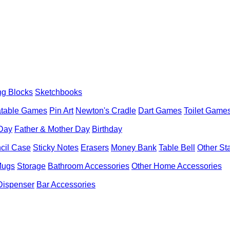
ng Blocks
Sketchbooks
latable Games
Pin Art
Newton's Cradle
Dart Games
Toilet Game
 Day
Father & Mother Day
Birthday
cil Case
Sticky Notes
Erasers
Money Bank
Table Bell
Other St
Mugs
Storage
Bathroom Accessories
Other Home Accessories
Dispenser
Bar Accessories