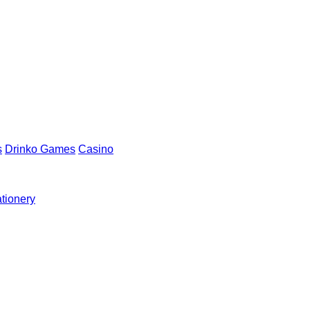
s
Drinko Games
Casino
ationery