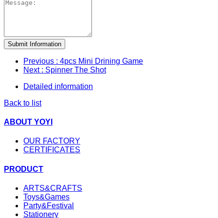
Submit Information
Previous
: 4pcs Mini Drining Game
Next
: Spinner The Shot
Detailed information
Back to list
ABOUT YOYI
OUR FACTORY
CERTIFICATES
PRODUCT
ARTS&CRAFTS
Toys&Games
Party&Festival
Stationery