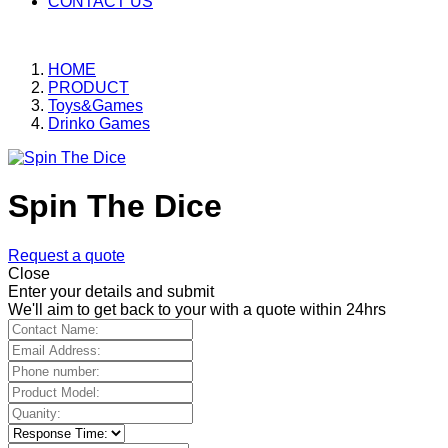
CONTACT US
HOME
PRODUCT
Toys&Games
Drinko Games
Spin The Dice
Request a quote
Close
Enter your details and submit
We'll aim to get back to your with a quote within 24hrs