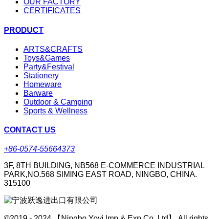
OUR FACTORY
CERTIFICATES
PRODUCT
ARTS&CRAFTS
Toys&Games
Party&Festival
Stationery
Homeware
Barware
Outdoor & Camping
Sports & Wellness
CONTACT US
+86-0574-55664373
3F, 8TH BUILDING, NB568 E-COMMERCE INDUSTRIAL
PARK,NO.568 SIMING EAST ROAD, NINGBO, CHINA.
315100
©2019 - 2024 【Ningbo Yoyi Imp & Exp Co.,Ltd】 All rights