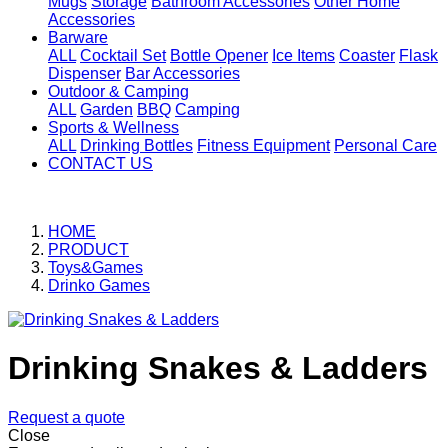
Mugs
Storage
Bathroom Accessories
Other Home
Accessories
Barware
ALL
Cocktail Set
Bottle Opener
Ice Items
Coaster
Flask
Dispenser
Bar Accessories
Outdoor & Camping
ALL
Garden
BBQ
Camping
Sports & Wellness
ALL
Drinking Bottles
Fitness Equipment
Personal Care
CONTACT US
HOME
PRODUCT
Toys&Games
Drinko Games
Drinking Snakes & Ladders
Request a quote
Close