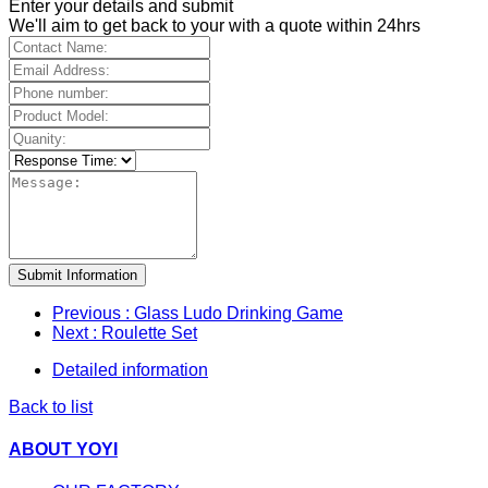
Enter your details and submit
We'll aim to get back to your with a quote within 24hrs
Submit Information
Previous
: Glass Ludo Drinking Game
Next
: Roulette Set
Detailed information
Back to list
ABOUT YOYI