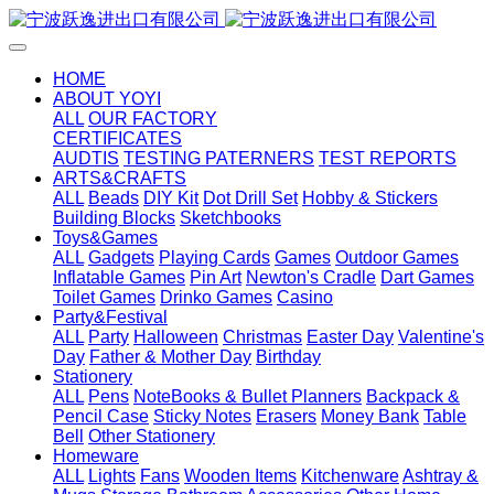
HOME
ABOUT YOYI
ALL
OUR FACTORY
CERTIFICATES
AUDTIS
TESTING PATERNERS
TEST REPORTS
ARTS&CRAFTS
ALL
Beads
DIY Kit
Dot Drill Set
Hobby & Stickers
Building Blocks
Sketchbooks
Toys&Games
ALL
Gadgets
Playing Cards
Games
Outdoor Games
Inflatable Games
Pin Art
Newton's Cradle
Dart Games
Toilet Games
Drinko Games
Casino
Party&Festival
ALL
Party
Halloween
Christmas
Easter Day
Valentine's
Day
Father & Mother Day
Birthday
Stationery
ALL
Pens
NoteBooks & Bullet Planners
Backpack &
Pencil Case
Sticky Notes
Erasers
Money Bank
Table
Bell
Other Stationery
Homeware
ALL
Lights
Fans
Wooden Items
Kitchenware
Ashtray &